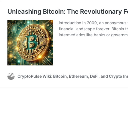
Unleashing Bitcoin: The Revolutionary 
introduction In 2009, an anonymous f
financial landscape forever. Bitcoin 
intermediaries like banks or governm
CryptoPulse Wiki: Bitcoin, Ethereum, DeFi, and Crypto In