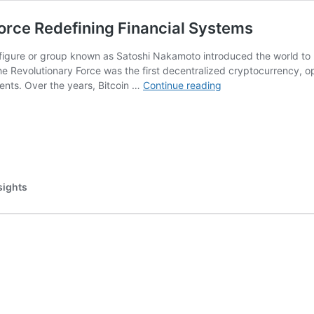
Force Redefining Financial Systems
igure or group known as Satoshi Nakamoto introduced the world to Bi
the Revolutionary Force was the first decentralized cryptocurrency, 
Unleashing
ents. Over the years, Bitcoin …
Continue reading
Bitcoin:
The
Revolutionary
Force
Redefining
Financial
sights
Systems