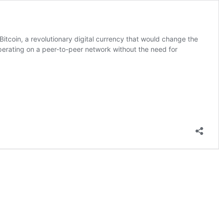
tcoin, a revolutionary digital currency that would change the
operating on a peer-to-peer network without the need for