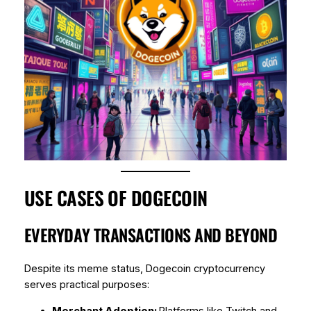
USE CASES OF DOGECOIN
EVERYDAY TRANSACTIONS AND BEYOND
Despite its meme status, Dogecoin cryptocurrency
serves practical purposes:
Merchant Adoption:
Platforms like Twitch and