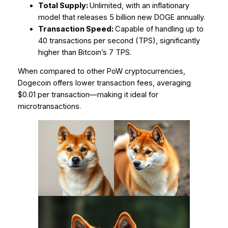
Total Supply:
Unlimited, with an inflationary
model that releases 5 billion new DOGE annually.
Transaction Speed:
Capable of handling up to
40 transactions per second (TPS), significantly
higher than Bitcoin’s 7 TPS.
When compared to other PoW cryptocurrencies,
Dogecoin offers lower transaction fees, averaging
$0.01 per transaction—making it ideal for
microtransactions.