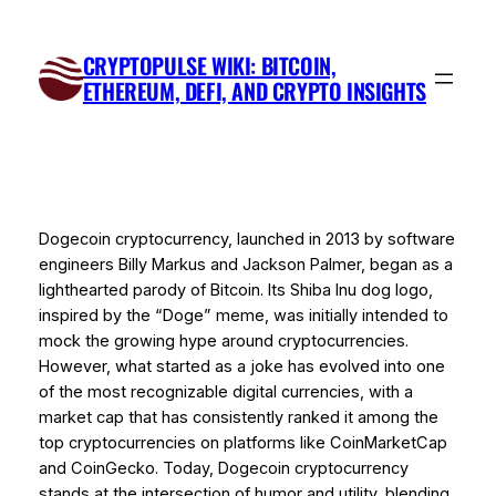
Skip
to
CRYPTOPULSE WIKI: BITCOIN,
content
ETHEREUM, DEFI, AND CRYPTO INSIGHTS
Dogecoin cryptocurrency, launched in 2013 by software
engineers Billy Markus and Jackson Palmer, began as a
lighthearted parody of Bitcoin. Its Shiba Inu dog logo,
inspired by the “Doge” meme, was initially intended to
mock the growing hype around cryptocurrencies.
However, what started as a joke has evolved into one
of the most recognizable digital currencies, with a
market cap that has consistently ranked it among the
top cryptocurrencies on platforms like CoinMarketCap
and CoinGecko. Today, Dogecoin cryptocurrency
stands at the intersection of humor and utility, blending