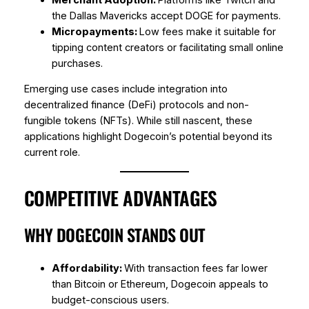
the Dallas Mavericks accept DOGE for payments.
Micropayments:
Low fees make it suitable for
tipping content creators or facilitating small online
purchases.
Emerging use cases include integration into
decentralized finance (DeFi) protocols and non-
fungible tokens (NFTs). While still nascent, these
applications highlight Dogecoin’s potential beyond its
current role.
COMPETITIVE ADVANTAGES
WHY DOGECOIN STANDS OUT
Affordability:
With transaction fees far lower
than Bitcoin or Ethereum, Dogecoin appeals to
budget-conscious users.