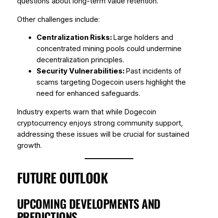
questions about long-term value retention.
Other challenges include:
Centralization Risks:
Large holders and
concentrated mining pools could undermine
decentralization principles.
Security Vulnerabilities:
Past incidents of
scams targeting Dogecoin users highlight the
need for enhanced safeguards.
Industry experts warn that while Dogecoin
cryptocurrency enjoys strong community support,
addressing these issues will be crucial for sustained
growth.
FUTURE OUTLOOK
UPCOMING DEVELOPMENTS AND
PREDICTIONS