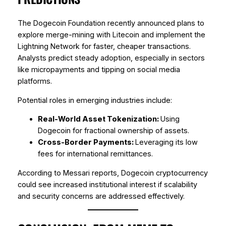
The Dogecoin Foundation recently announced plans to
explore merge-mining with Litecoin and implement the
Lightning Network for faster, cheaper transactions.
Analysts predict steady adoption, especially in sectors
like micropayments and tipping on social media
platforms.
Potential roles in emerging industries include:
Real-World Asset Tokenization:
Using
Dogecoin for fractional ownership of assets.
Cross-Border Payments:
Leveraging its low
fees for international remittances.
According to Messari reports, Dogecoin cryptocurrency
could see increased institutional interest if scalability
and security concerns are addressed effectively.