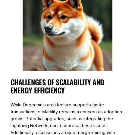
CHALLENGES OF SCALABILITY AND
ENERGY EFFICIENCY
While Dogecoin’s architecture supports faster
transactions, scalability remains a concern as adoption
grows. Potential upgrades, such as integrating the
Lightning Network, could address these issues.
Additionally, discussions around merge-mining with