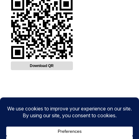
Download QR
Instagram
Facebook
Twitter
CryptoPulse Wiki: Bitcoin, Ethereum,