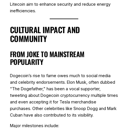
Litecoin aim to enhance security and reduce energy
inefficiencies.
CULTURAL IMPACT AND
COMMUNITY
FROM JOKE TO MAINSTREAM
POPULARITY
Dogecoin’s rise to fame owes much to social media
and celebrity endorsements. Elon Musk, often dubbed
“The Dogefather,” has been a vocal supporter,
tweeting about Dogecoin cryptocurrency multiple times
and even accepting it for Tesla merchandise
purchases. Other celebrities like Snoop Dogg and Mark
Cuban have also contributed to its visibility.
Major milestones include: