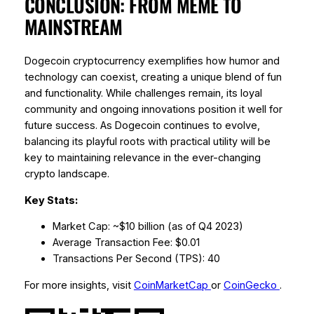
CONCLUSION: FROM MEME TO
MAINSTREAM
Dogecoin cryptocurrency exemplifies how humor and
technology can coexist, creating a unique blend of fun
and functionality. While challenges remain, its loyal
community and ongoing innovations position it well for
future success. As Dogecoin continues to evolve,
balancing its playful roots with practical utility will be
key to maintaining relevance in the ever-changing
crypto landscape.
Key Stats:
Market Cap: ~$10 billion (as of Q4 2023)
Average Transaction Fee: $0.01
Transactions Per Second (TPS): 40
For more insights, visit
CoinMarketCap
or
CoinGecko
.