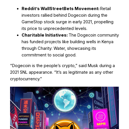
Reddit’s WallStreetBets Movement:
Retail
investors rallied behind Dogecoin during the
GameStop stock surge in early 2021, propelling
its price to unprecedented levels.
Charitable Initiatives:
The Dogecoin community
has funded projects like building wells in Kenya
through Charity: Water, showcasing its
commitment to social good.
“Dogecoin is the people’s crypto,” said Musk during a
2021 SNL appearance. “It’s as legitimate as any other
cryptocurrency.”