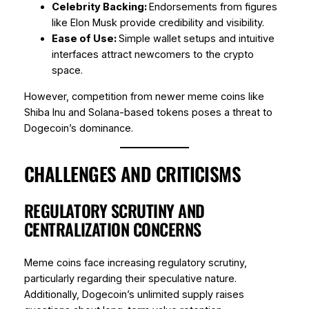
Celebrity Backing:
Endorsements from figures
like Elon Musk provide credibility and visibility.
Ease of Use:
Simple wallet setups and intuitive
interfaces attract newcomers to the crypto
space.
However, competition from newer meme coins like
Shiba Inu and Solana-based tokens poses a threat to
Dogecoin’s dominance.
CHALLENGES AND CRITICISMS
REGULATORY SCRUTINY AND
CENTRALIZATION CONCERNS
Meme coins face increasing regulatory scrutiny,
particularly regarding their speculative nature.
Additionally, Dogecoin’s unlimited supply raises