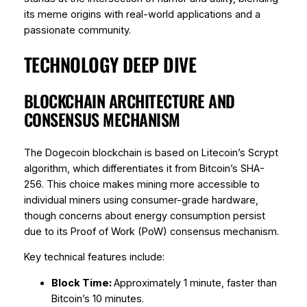
its meme origins with real-world applications and a
passionate community.
TECHNOLOGY DEEP DIVE
BLOCKCHAIN ARCHITECTURE AND
CONSENSUS MECHANISM
The Dogecoin blockchain is based on Litecoin’s Scrypt
algorithm, which differentiates it from Bitcoin’s SHA-
256. This choice makes mining more accessible to
individual miners using consumer-grade hardware,
though concerns about energy consumption persist
due to its Proof of Work (PoW) consensus mechanism.
Key technical features include:
Block Time:
Approximately 1 minute, faster than
Bitcoin’s 10 minutes.