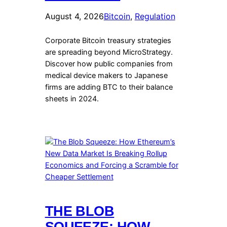
August 4, 2026
Bitcoin
, 
Regulation
Corporate Bitcoin treasury strategies
are spreading beyond MicroStrategy.
Discover how public companies from
medical device makers to Japanese
firms are adding BTC to their balance
sheets in 2024.
THE BLOB
SQUEEZE: HOW