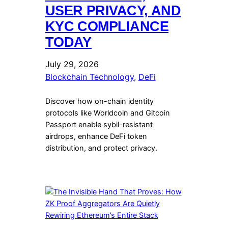
USER PRIVACY, AND
KYC COMPLIANCE
TODAY
July 29, 2026
Blockchain Technology
, 
DeFi
Discover how on-chain identity
protocols like Worldcoin and Gitcoin
Passport enable sybil-resistant
airdrops, enhance DeFi token
distribution, and protect privacy.