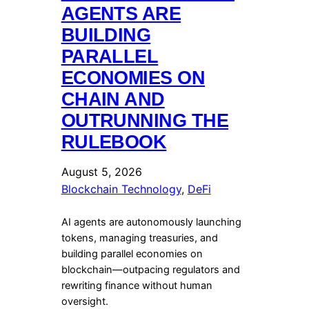
AGENTS ARE
BUILDING
PARALLEL
ECONOMIES ON
CHAIN AND
OUTRUNNING THE
RULEBOOK
August 5, 2026
Blockchain Technology
, 
DeFi
AI agents are autonomously launching
tokens, managing treasuries, and
building parallel economies on
blockchain—outpacing regulators and
rewriting finance without human
oversight.