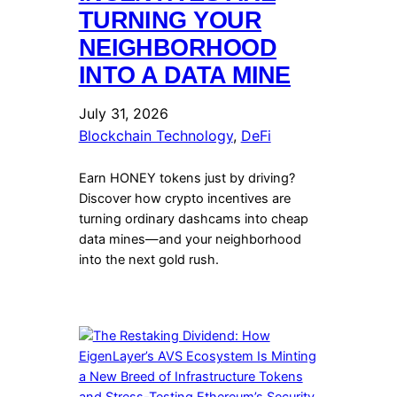
TURNING YOUR
NEIGHBORHOOD
INTO A DATA MINE
July 31, 2026
Blockchain Technology
, 
DeFi
Earn HONEY tokens just by driving?
Discover how crypto incentives are
turning ordinary dashcams into cheap
data mines—and your neighborhood
into the next gold rush.