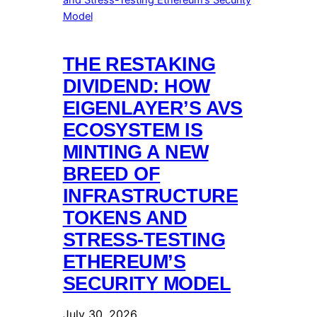
THE RESTAKING
DIVIDEND: HOW
EIGENLAYER’S AVS
ECOSYSTEM IS
MINTING A NEW
BREED OF
INFRASTRUCTURE
TOKENS AND
STRESS-TESTING
ETHEREUM’S
SECURITY MODEL
July 30, 2026