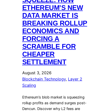
ETHEREUM’S NEW
DATA MARKET IS
BREAKING ROLLUP
ECONOMICS AND
FORCING A
SCRAMBLE FOR
CHEAPER
SETTLEMENT
August 3, 2026
Blockchain Technology
, 
Layer 2
Scaling
Ethereum’s blob market is squeezing
rollup profits as demand surges post-
Dencun. Discover why L2 fees are