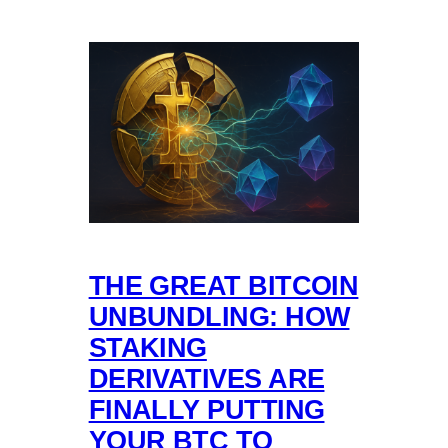
THE GREAT BITCOIN
UNBUNDLING: HOW
STAKING
DERIVATIVES ARE
FINALLY PUTTING
YOUR BTC TO