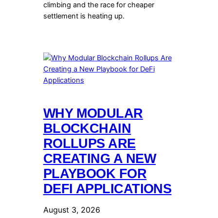
climbing and the race for cheaper
settlement is heating up.
WHY MODULAR
BLOCKCHAIN
ROLLUPS ARE
CREATING A NEW
PLAYBOOK FOR
DEFI APPLICATIONS
August 3, 2026