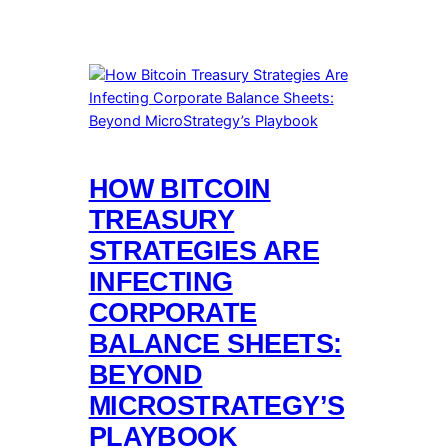
HOW BITCOIN
TREASURY
STRATEGIES ARE
INFECTING
CORPORATE
BALANCE SHEETS:
BEYOND
MICROSTRATEGY’S
PLAYBOOK