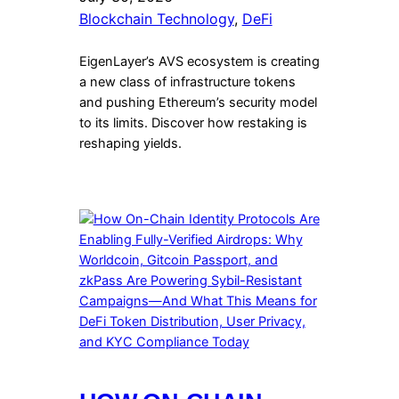
Blockchain Technology
, 
DeFi
EigenLayer’s AVS ecosystem is creating
a new class of infrastructure tokens
and pushing Ethereum’s security model
to its limits. Discover how restaking is
reshaping yields.