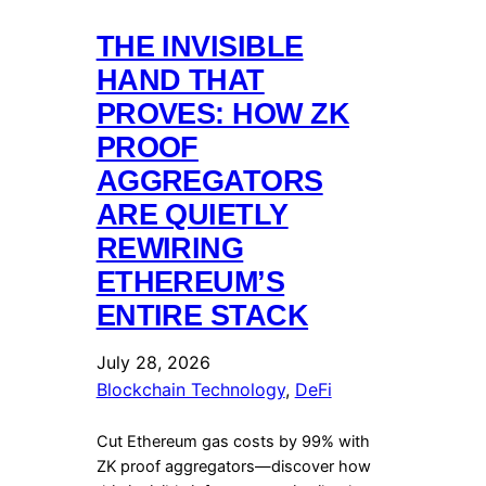
THE INVISIBLE
HAND THAT
PROVES: HOW ZK
PROOF
AGGREGATORS
ARE QUIETLY
REWIRING
ETHEREUM’S
ENTIRE STACK
July 28, 2026
Blockchain Technology
, 
DeFi
Cut Ethereum gas costs by 99% with
ZK proof aggregators—discover how