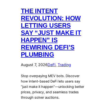
THE INTENT
REVOLUTION: HOW
LETTING USERS
SAY “JUST MAKE IT
HAPPEN” IS
REWIRING DEFI’S
PLUMBING
August 7, 2026
DeFi
, 
Trading
Stop overpaying MEV bots. Discover
how intent-based DeFi lets users say
“just make it happen”—unlocking better
prices, privacy, and seamless trades
through solver auctions.