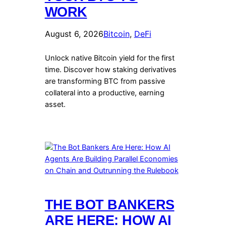
WORK
August 6, 2026
Bitcoin
, 
DeFi
Unlock native Bitcoin yield for the first
time. Discover how staking derivatives
are transforming BTC from passive
collateral into a productive, earning
asset.
THE BOT BANKERS
ARE HERE: HOW AI