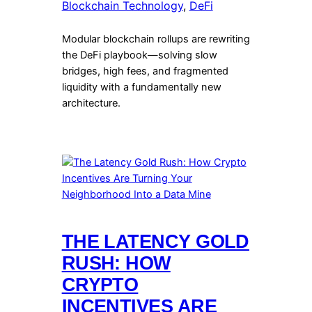
Blockchain Technology
, 
DeFi
Modular blockchain rollups are rewriting
the DeFi playbook—solving slow
bridges, high fees, and fragmented
liquidity with a fundamentally new
architecture.
THE LATENCY GOLD
RUSH: HOW
CRYPTO
INCENTIVES ARE