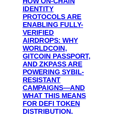
HOW ON-CHAIN
IDENTITY
PROTOCOLS ARE
ENABLING FULLY-
VERIFIED
AIRDROPS: WHY
WORLDCOIN,
GITCOIN PASSPORT,
AND ZKPASS ARE
POWERING SYBIL-
RESISTANT
CAMPAIGNS—AND
WHAT THIS MEANS
FOR DEFI TOKEN
DISTRIBUTION,