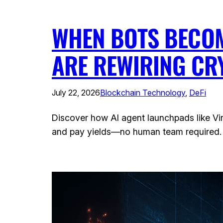
WHEN BOTS BECOM
ARE REWIRING CR
July 22, 2026
Blockchain Technology
, 
DeFi
Discover how AI agent launchpads like Vir
and pay yields—no human team required.