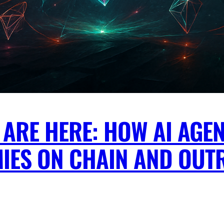
ARE HERE: HOW AI AGEN
IES ON CHAIN AND OUT