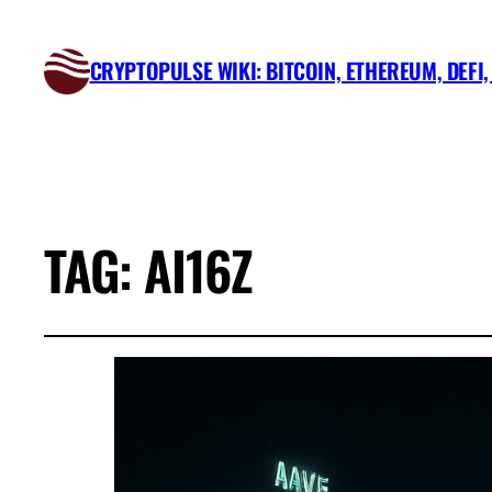
CRYPTOPULSE WIKI: BITCOIN, ETHEREUM, DEFI
TAG:
AI16Z