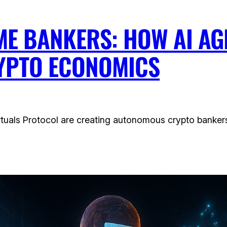
E BANKERS: HOW AI A
YPTO ECONOMICS
tuals Protocol are creating autonomous crypto bankers