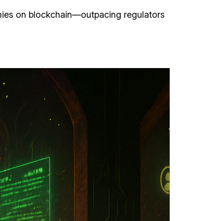
omies on blockchain—outpacing regulators