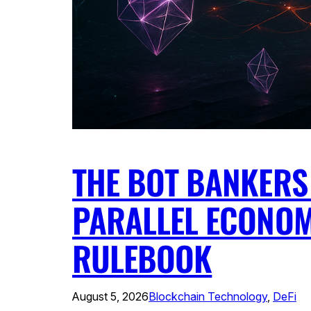
THE BOT BANKERS 
PARALLEL ECONOM
RULEBOOK
August 5, 2026
Blockchain Technology
, 
DeFi