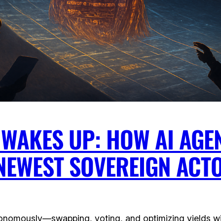
 WAKES UP: HOW AI AGE
 NEWEST SOVEREIGN ACT
utonomously—swapping, voting, and optimizing yields 