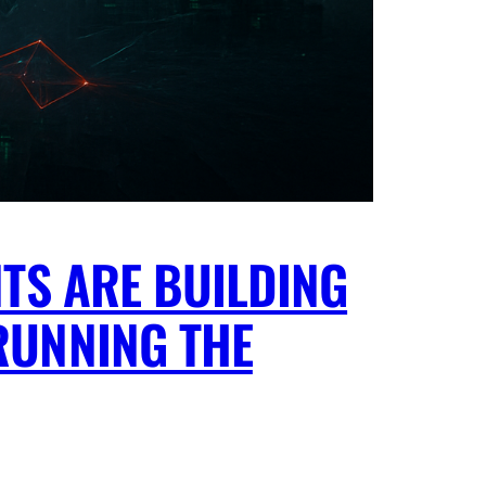
TS ARE BUILDING
RUNNING THE