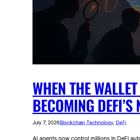
WHEN THE WALLET
BECOMING DEFI’S
July 7, 2026
Blockchain Technology
, 
DeFi
AI agents now control millions in DeFi a