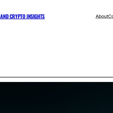
, AND CRYPTO INSIGHTS
About
Co