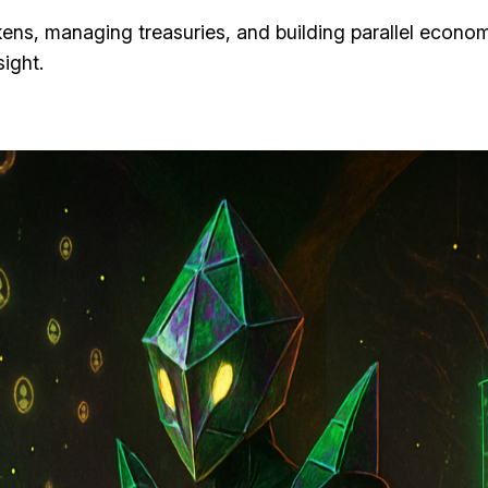
ens, managing treasuries, and building parallel econ
ight.