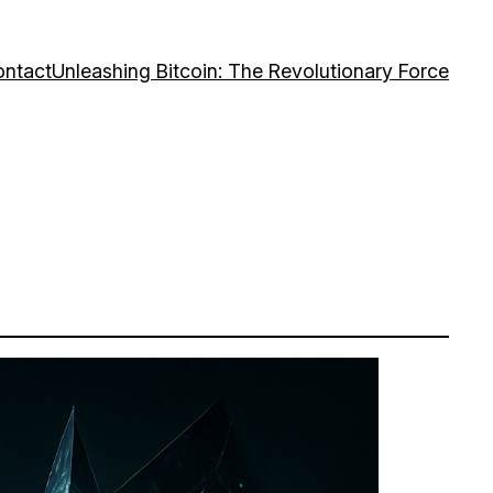
ntact
Unleashing Bitcoin: The Revolutionary Force