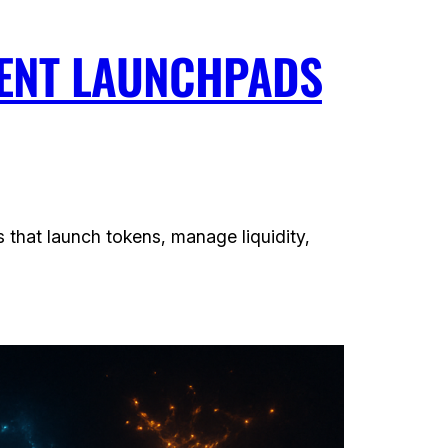
GENT LAUNCHPADS
 that launch tokens, manage liquidity,