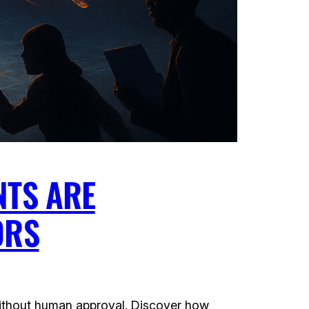
NTS ARE
ORS
without human approval. Discover how