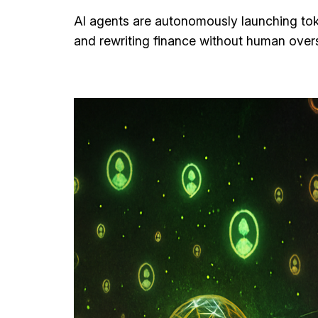
AI agents are autonomously launching tok
and rewriting finance without human overs