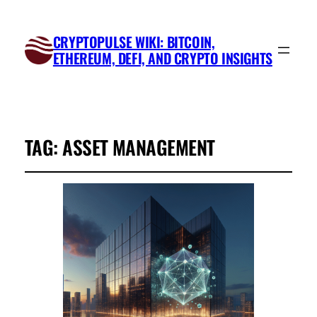
CRYPTOPULSE WIKI: BITCOIN,
ETHEREUM, DEFI, AND CRYPTO INSIGHTS
TAG:
ASSET MANAGEMENT