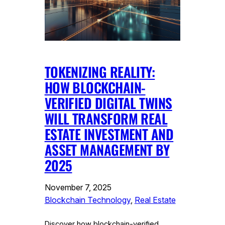
TOKENIZING REALITY:
HOW BLOCKCHAIN-
VERIFIED DIGITAL TWINS
WILL TRANSFORM REAL
ESTATE INVESTMENT AND
ASSET MANAGEMENT BY
2025
November 7, 2025
Blockchain Technology
, 
Real Estate
Discover how blockchain-verified