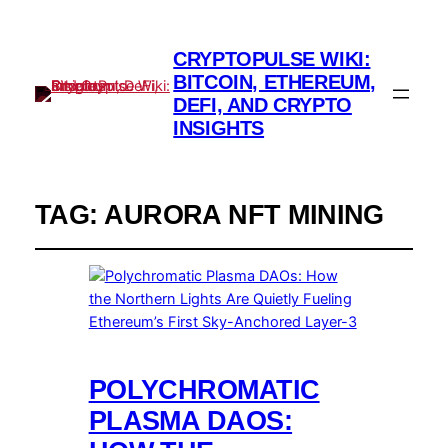
CRYPTOPULSE WIKI:
BITCOIN, ETHEREUM,
DEFI, AND CRYPTO
INSIGHTS
TAG:
AURORA NFT MINING
POLYCHROMATIC
PLASMA DAOS: