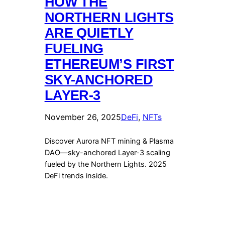
HOW THE
NORTHERN LIGHTS
ARE QUIETLY
FUELING
ETHEREUM’S FIRST
SKY-ANCHORED
LAYER-3
November 26, 2025
DeFi
, 
NFTs
Discover Aurora NFT mining & Plasma
DAO—sky-anchored Layer-3 scaling
fueled by the Northern Lights. 2025
DeFi trends inside.