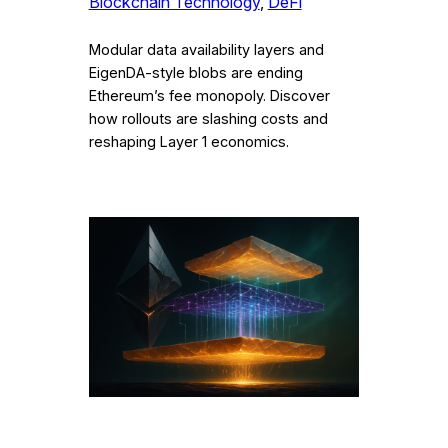
Blockchain Technology
, 
DeFi
Modular data availability layers and
EigenDA-style blobs are ending
Ethereum’s fee monopoly. Discover
how rollouts are slashing costs and
reshaping Layer 1 economics.