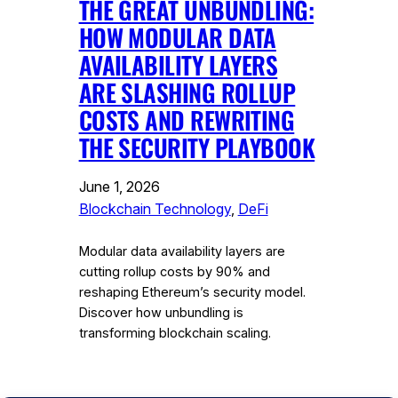
THE GREAT UNBUNDLING:
HOW MODULAR DATA
AVAILABILITY LAYERS
ARE SLASHING ROLLUP
COSTS AND REWRITING
THE SECURITY PLAYBOOK
June 1, 2026
Blockchain Technology
, 
DeFi
Modular data availability layers are
cutting rollup costs by 90% and
reshaping Ethereum’s security model.
Discover how unbundling is
transforming blockchain scaling.