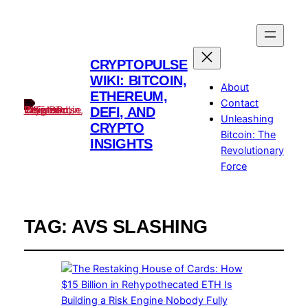
CRYPTOPULSE
WIKI: BITCOIN,
About
ETHEREUM,
Contact
DEFI, AND
Unleashing
CRYPTO
Bitcoin: The
INSIGHTS
Revolutionary
Force
TAG:
AVS SLASHING