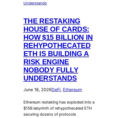
THE RESTAKING
HOUSE OF CARDS:
HOW $15 BILLION IN
REHYPOTHECATED
ETH IS BUILDING A
RISK ENGINE
NOBODY FULLY
UNDERSTANDS
June 18, 2026
DeFi
, 
Ethereum
Ethereum restaking has exploded into a
$15B labyrinth of rehypothecated ETH
securing dozens of protocols