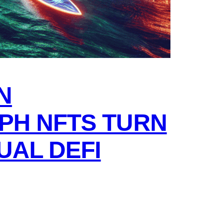
N
PH NFTS TURN
UAL DEFI