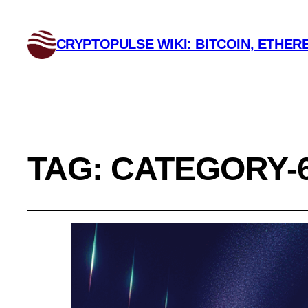
CRYPTOPULSE WIKI: BITCOIN, ETHERE
TAG:
CATEGORY-