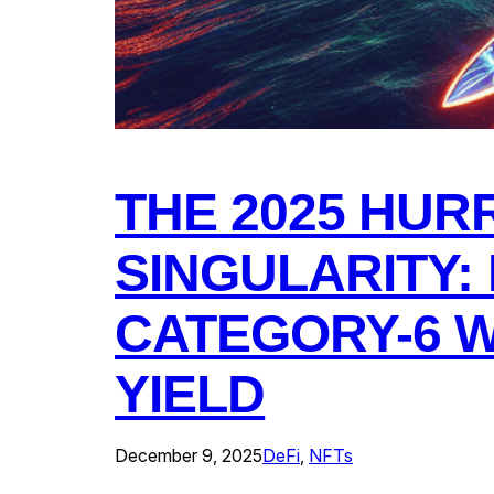
THE 2025 HUR
SINGULARITY:
CATEGORY-6 W
YIELD
December 9, 2025
DeFi
, 
NFTs