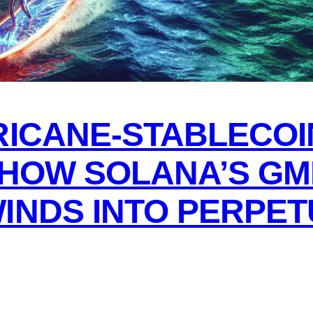
RICANE-STABLECOI
 HOW SOLANA’S GM
INDS INTO PERPET