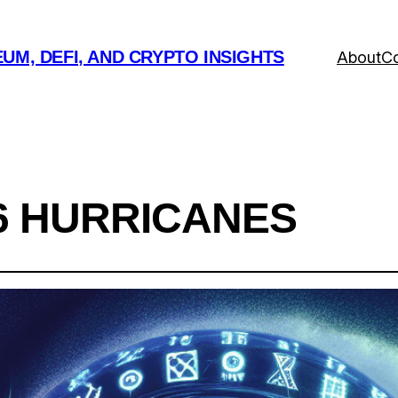
UM, DEFI, AND CRYPTO INSIGHTS
About
Co
6 HURRICANES