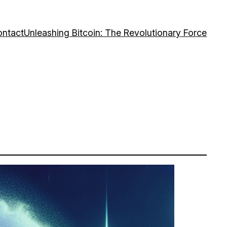
ntact
Unleashing Bitcoin: The Revolutionary Force