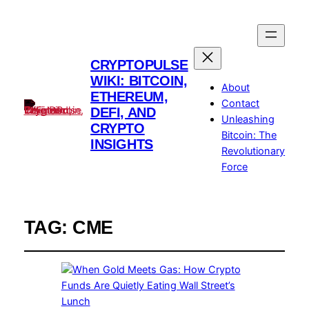
CRYPTOPULSE
WIKI: BITCOIN,
About
ETHEREUM,
Contact
DEFI, AND
Unleashing
CRYPTO
Bitcoin: The
INSIGHTS
Revolutionary
Force
TAG:
CME