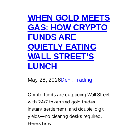
WHEN GOLD MEETS
GAS: HOW CRYPTO
FUNDS ARE
QUIETLY EATING
WALL STREET’S
LUNCH
May 28, 2026
DeFi
, 
Trading
Crypto funds are outpacing Wall Street
with 24/7 tokenized gold trades,
instant settlement, and double-digit
yields—no clearing desks required.
Here’s how.