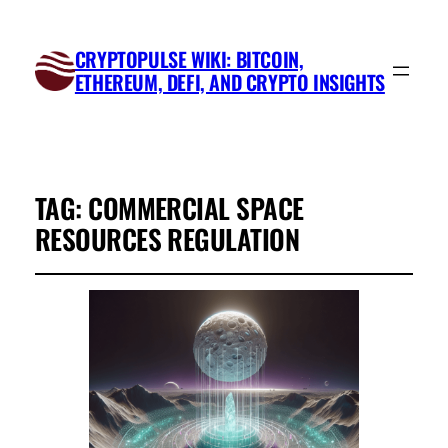
CRYPTOPULSE WIKI: BITCOIN,
ETHEREUM, DEFI, AND CRYPTO INSIGHTS
TAG:
COMMERCIAL SPACE
RESOURCES REGULATION