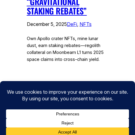
“GRAVITATIONAL
STAKING REBATES”
December 5, 2025
DeFi
, 
NFTs
Own Apollo crater NFTs, mine lunar
dust, earn staking rebates—regolith
collateral on Moonbeam L1 turns 2025
space claims into cross-chain yield.
Instagram
Facebook
Twitter
CryptoPulse Wiki: Bitcoin, Ethereum,
DeFi, and Crypto Insights