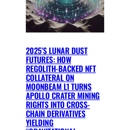
2025’S LUNAR DUST
FUTURES: HOW
REGOLITH-BACKED NFT
COLLATERAL ON
MOONBEAM L1 TURNS
APOLLO CRATER MINING
RIGHTS INTO CROSS-
CHAIN DERIVATIVES
YIELDING