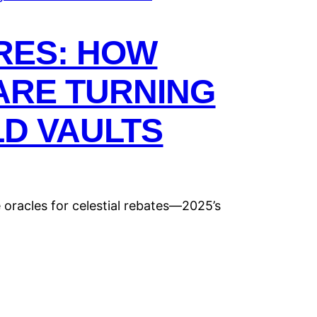
RES: HOW
ARE TURNING
LD VAULTS
oracles for celestial rebates—2025’s