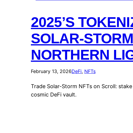
2025’S TOKEN
SOLAR-STORM
NORTHERN LIG
February 13, 2026
DeFi
, 
NFTs
Trade Solar-Storm NFTs on Scroll: stake
cosmic DeFi vault.