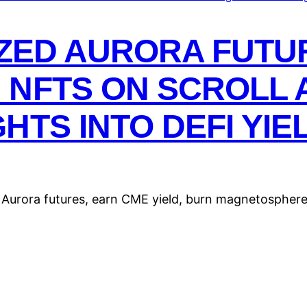
IZED AURORA FUTU
 NFTS ON SCROLL 
HTS INTO DEFI YIE
 Aurora futures, earn CME yield, burn magnetosphere 