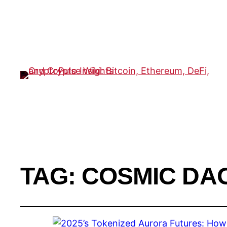
TAG:
COSMIC DA