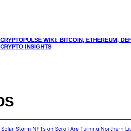
CRYPTOPULSE WIKI: BITCOIN, ETHEREUM, DEF
CRYPTO INSIGHTS
OS