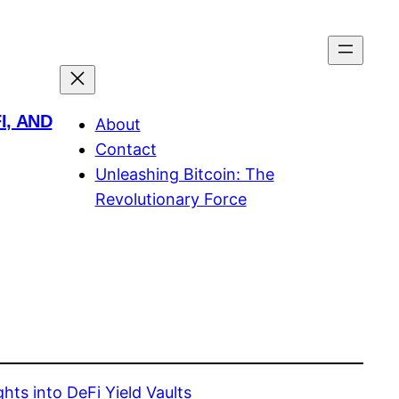
I, AND
About
Contact
Unleashing Bitcoin: The
Revolutionary Force