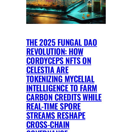
THE 2025 FUNGAL DAO
REVOLUTION: HOW
CORDYCEPS NFTS ON
CELESTIA ARE
TOKENIZING MYCELIAL
INTELLIGENCE TO FARM
CARBON CREDITS WHILE
REAL-TIME SPORE
STREAMS RESHAPE
CROSS-CHAIN