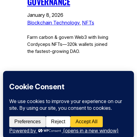
GOVERNANCE
January 8, 2026
Blockchain Technology
, 
NFTs
Farm carbon & govern Web3 with living
Cordyceps NFTs—320k wallets joined
the fastest-growing DAO.
Instagram
Facebook
Twitter
CryptoPulse Wiki: Bitcoin, Ethereum,
DeFi, and Crypto Insights