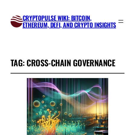
CRYPTOPULSE WIKI: BITCOIN,
ETHEREUM, DEFI, AND CRYPTO INSIGHTS
TAG:
CROSS-CHAIN GOVERNANCE