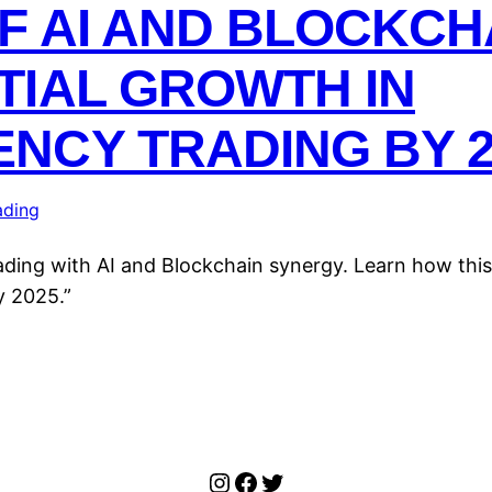
F AI AND BLOCKC
TIAL GROWTH IN
NCY TRADING BY 2
ading
rading with AI and Blockchain synergy. Learn how th
y 2025.”
Instagram
Facebook
Twitter