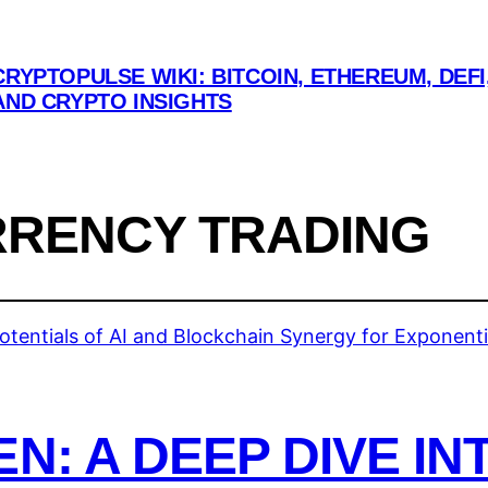
CRYPTOPULSE WIKI: BITCOIN, ETHEREUM, DEFI
AND CRYPTO INSIGHTS
RENCY TRADING
N: A DEEP DIVE IN