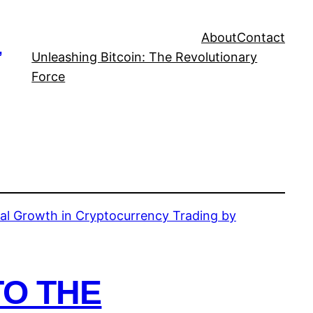
About
Contact
,
Unleashing Bitcoin: The Revolutionary
Force
TO THE