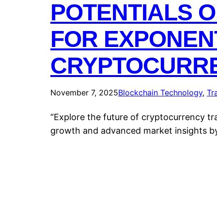
POTENTIALS O
FOR EXPONEN
CRYPTOCURRE
November 7, 2025
Blockchain Technology
, 
Tr
“Explore the future of cryptocurrency t
growth and advanced market insights b