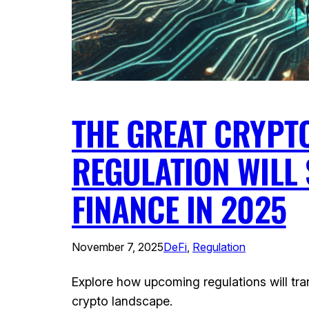
THE GREAT CRYPT
REGULATION WILL 
FINANCE IN 2025
November 7, 2025
DeFi
, 
Regulation
Explore how upcoming regulations will tra
crypto landscape.