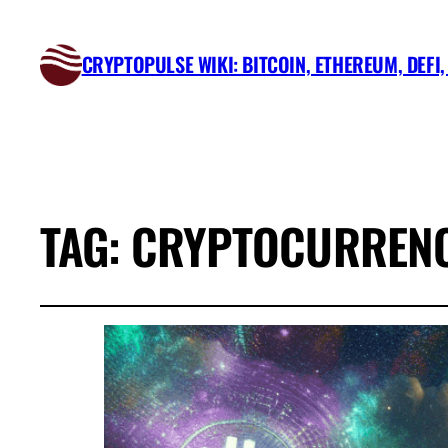
CRYPTOPULSE WIKI: BITCOIN, ETHEREUM, DEFI
TAG:
CRYPTOCURRENC