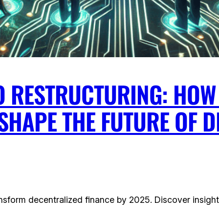
O RESTRUCTURING: HOW 
SHAPE THE FUTURE OF 
nsform decentralized finance by 2025. Discover insight