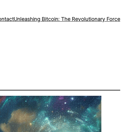
ntact
Unleashing Bitcoin: The Revolutionary Force