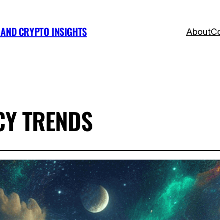
, AND CRYPTO INSIGHTS
About
Co
Y TRENDS