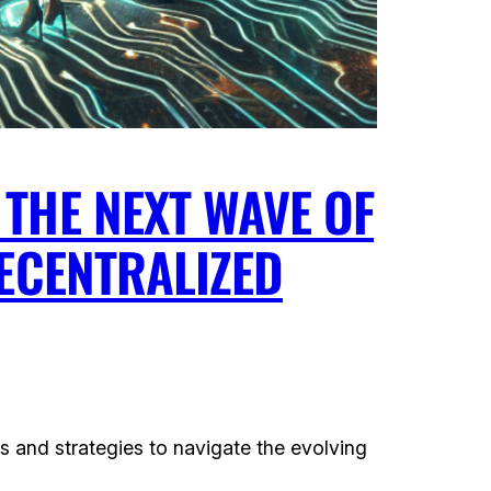
THE NEXT WAVE OF
DECENTRALIZED
s and strategies to navigate the evolving