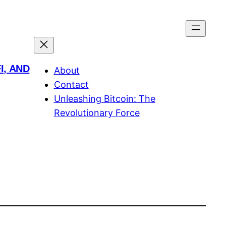
I, AND
About
Contact
Unleashing Bitcoin: The
Revolutionary Force