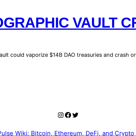
OGRAPHIC VAULT CR
vault could vaporize $14B DAO treasuries and crash o
Instagram
Facebook
Twitter
ulse Wiki: Bitcoin, Ethereum, DeFi, and Crypto 