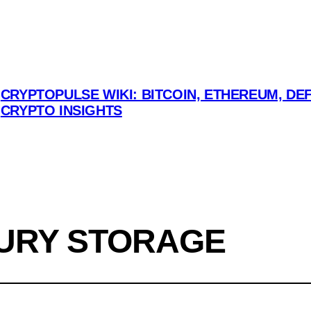
CRYPTOPULSE WIKI: BITCOIN, ETHEREUM, DEF
CRYPTO INSIGHTS
URY STORAGE