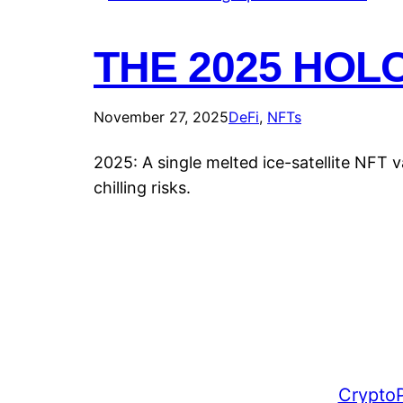
THE 2025 HOL
November 27, 2025
DeFi
, 
NFTs
2025: A single melted ice-satellite NFT 
chilling risks.
CryptoP