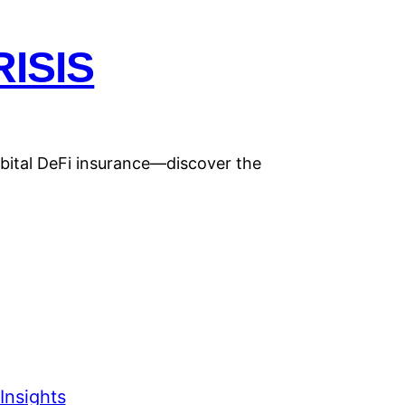
ISIS
rbital DeFi insurance—discover the
Insights