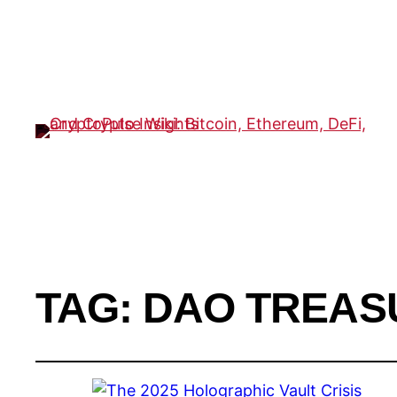
TAG:
DAO TREAS