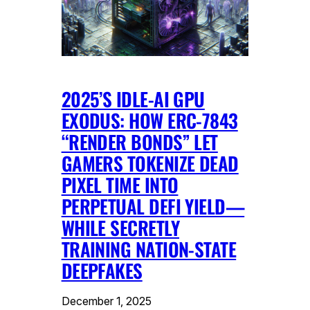
2025’S IDLE-AI GPU
EXODUS: HOW ERC-7843
“RENDER BONDS” LET
GAMERS TOKENIZE DEAD
PIXEL TIME INTO
PERPETUAL DEFI YIELD—
WHILE SECRETLY
TRAINING NATION-STATE
DEEPFAKES
December 1, 2025