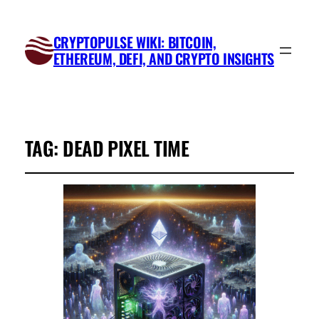
CRYPTOPULSE WIKI: BITCOIN,
ETHEREUM, DEFI, AND CRYPTO INSIGHTS
TAG:
DEAD PIXEL TIME