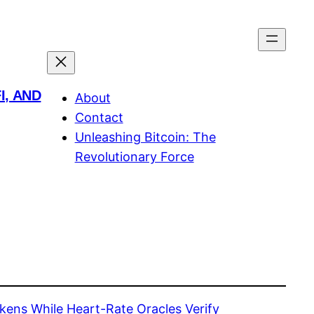
I, AND
About
Contact
Unleashing Bitcoin: The
Revolutionary Force