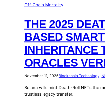
THE 2025 DEA
BASED SMART 
INHERITANCE 
ORACLES VERI
November 11, 2025
Blockchain Technology
, 
N
Solana wills mint Death-Roll NFTs the m
trustless legacy transfer.