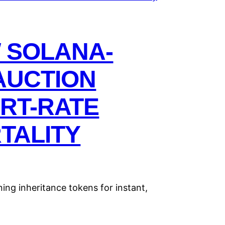
W SOLANA-
AUCTION
RT-RATE
TALITY
ing inheritance tokens for instant,