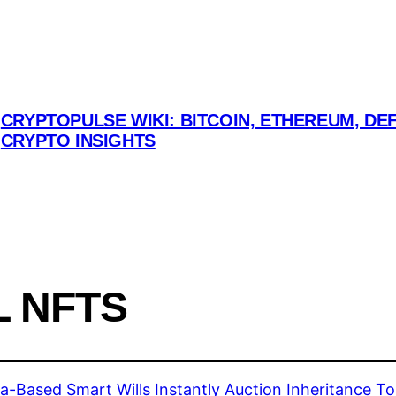
CRYPTOPULSE WIKI: BITCOIN, ETHEREUM, DEF
CRYPTO INSIGHTS
L NFTS