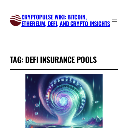
CRYPTOPULSE WIKI: BITCOIN,
ETHEREUM, DEFI, AND CRYPTO INSIGHTS
TAG:
DEFI INSURANCE POOLS