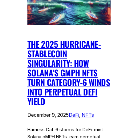
THE 2025 HURRICANE-
STABLECOIN
SINGULARITY: HOW
SOLANA’S GMPH NFTS
TURN CATEGORY-6 WINDS
INTO PERPETUAL DEFI
YIELD
December 9, 2025
DeFi
, 
NFTs
Harness Cat-6 storms for DeFi: mint
Solana gMPH NFTs, earn perpetual