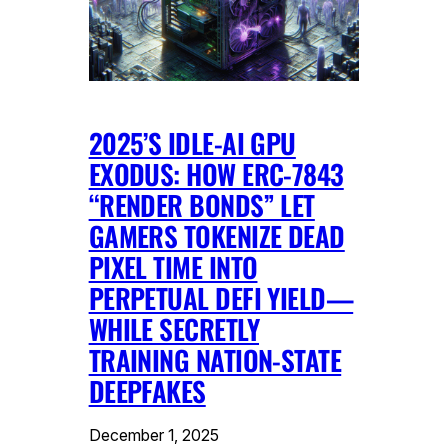
2025’S IDLE-AI GPU
EXODUS: HOW ERC-7843
“RENDER BONDS” LET
GAMERS TOKENIZE DEAD
PIXEL TIME INTO
PERPETUAL DEFI YIELD—
WHILE SECRETLY
TRAINING NATION-STATE
DEEPFAKES
December 1, 2025