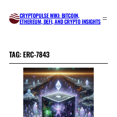
CRYPTOPULSE WIKI: BITCOIN,
ETHEREUM, DEFI, AND CRYPTO INSIGHTS
TAG:
ERC-7843