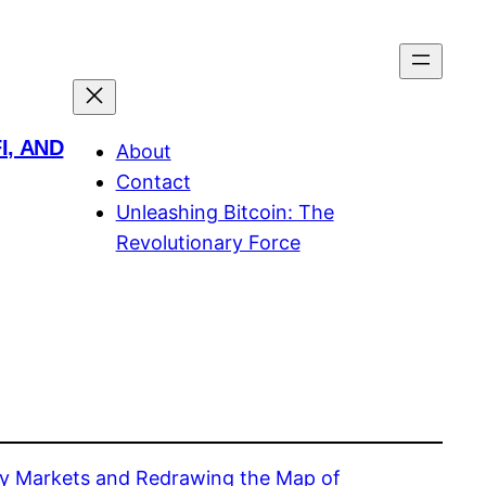
I, AND
About
Contact
Unleashing Bitcoin: The
Revolutionary Force