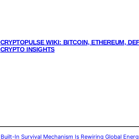
CRYPTOPULSE WIKI: BITCOIN, ETHEREUM, DEF
CRYPTO INSIGHTS