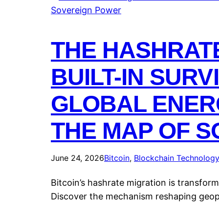
THE HASHRATE
BUILT-IN SUR
GLOBAL ENER
THE MAP OF 
June 24, 2026
Bitcoin
, 
Blockchain Technolog
Bitcoin’s hashrate migration is transfor
Discover the mechanism reshaping geopo