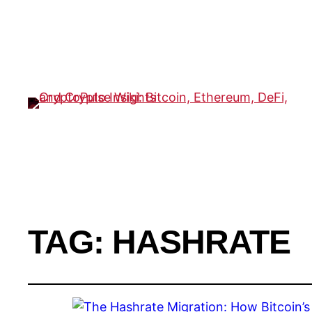
TAG:
HASHRATE