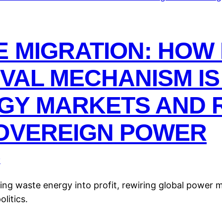
 MIGRATION: HOW 
VIVAL MECHANISM I
GY MARKETS AND 
SOVEREIGN POWER
y
ming waste energy into profit, rewiring global power 
litics.