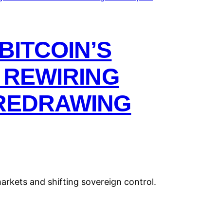
BITCOIN’S
S REWIRING
REDRAWING
markets and shifting sovereign control.