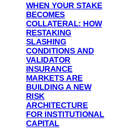
WHEN YOUR STAKE
BECOMES
COLLATERAL: HOW
RESTAKING
SLASHING
CONDITIONS AND
VALIDATOR
INSURANCE
MARKETS ARE
BUILDING A NEW
RISK
ARCHITECTURE
FOR INSTITUTIONAL
CAPITAL