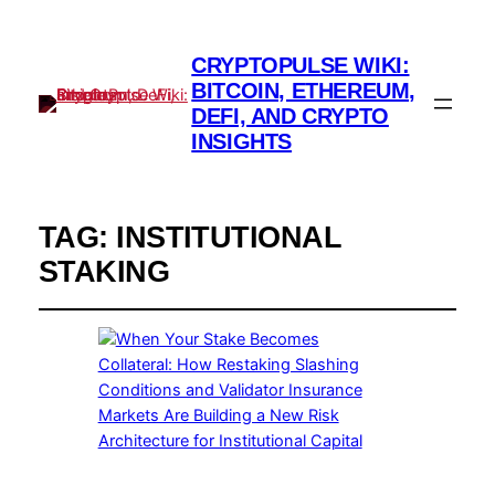
CRYPTOPULSE WIKI:
BITCOIN, ETHEREUM,
DEFI, AND CRYPTO
INSIGHTS
TAG:
INSTITUTIONAL
STAKING