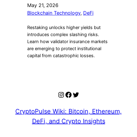
May 21, 2026
Blockchain Technology
, 
DeFi
Restaking unlocks higher yields but
introduces complex slashing risks.
Learn how validator insurance markets
are emerging to protect institutional
capital from catastrophic losses.
Instagram
Facebook
Twitter
CryptoPulse Wiki: Bitcoin, Ethereum,
DeFi, and Crypto Insights