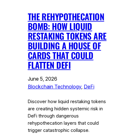
THE REHYPOTHECATION
BOMB: HOW LIQUID
RESTAKING TOKENS ARE
BUILDING A HOUSE OF
CARDS THAT COULD
FLATTEN DEFI
June 5, 2026
Blockchain Technology
, 
DeFi
Discover how liquid restaking tokens
are creating hidden systemic risk in
DeFi through dangerous
rehypothecation layers that could
trigger catastrophic collapse.