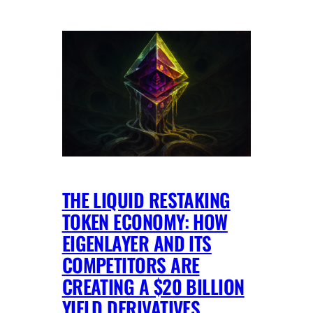
THE LIQUID RESTAKING
TOKEN ECONOMY: HOW
EIGENLAYER AND ITS
COMPETITORS ARE
CREATING A $20 BILLION
YIELD DERIVATIVES