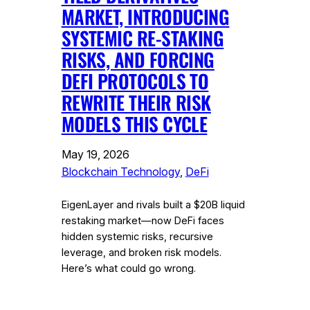
MARKET, INTRODUCING
SYSTEMIC RE-STAKING
RISKS, AND FORCING
DEFI PROTOCOLS TO
REWRITE THEIR RISK
MODELS THIS CYCLE
May 19, 2026
Blockchain Technology
, 
DeFi
EigenLayer and rivals built a $20B liquid
restaking market—now DeFi faces
hidden systemic risks, recursive
leverage, and broken risk models.
Here’s what could go wrong.