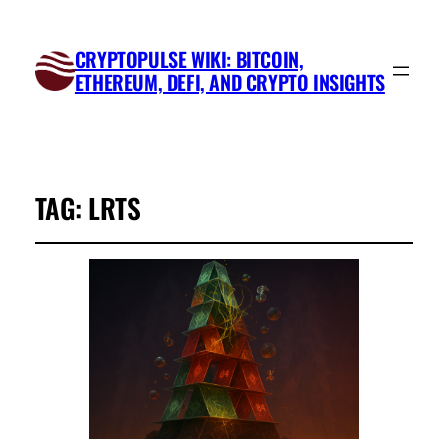
CRYPTOPULSE WIKI: BITCOIN,
ETHEREUM, DEFI, AND CRYPTO INSIGHTS
TAG:
LRTS