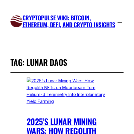
CRYPTOPULSE WIKI: BITCOIN,
ETHEREUM, DEFI, AND CRYPTO INSIGHTS
TAG:
LUNAR DAOS
2025’S LUNAR MINING
WARS: HOW REGOLITH