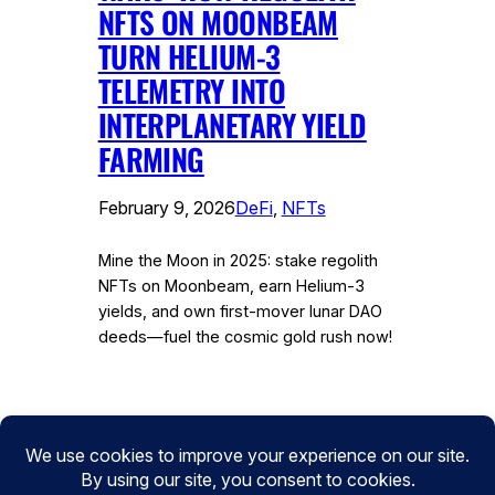
NFTS ON MOONBEAM
TURN HELIUM-3
TELEMETRY INTO
INTERPLANETARY YIELD
FARMING
February 9, 2026
DeFi
, 
NFTs
Mine the Moon in 2025: stake regolith
NFTs on Moonbeam, earn Helium-3
yields, and own first-mover lunar DAO
deeds—fuel the cosmic gold rush now!
Instagram
Facebook
Twitter