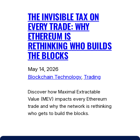
THE INVISIBLE TAX ON
EVERY TRADE: WHY
ETHEREUM IS
RETHINKING WHO BUILDS
THE BLOCKS
May 14, 2026
Blockchain Technology
, 
Trading
Discover how Maximal Extractable
Value (MEV) impacts every Ethereum
trade and why the network is rethinking
who gets to build the blocks.