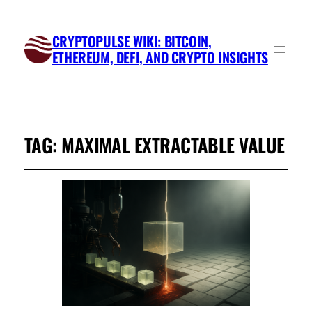
CRYPTOPULSE WIKI: BITCOIN,
ETHEREUM, DEFI, AND CRYPTO INSIGHTS
TAG:
MAXIMAL EXTRACTABLE VALUE