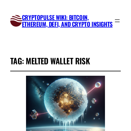
CRYPTOPULSE WIKI: BITCOIN,
ETHEREUM, DEFI, AND CRYPTO INSIGHTS
TAG:
MELTED WALLET RISK