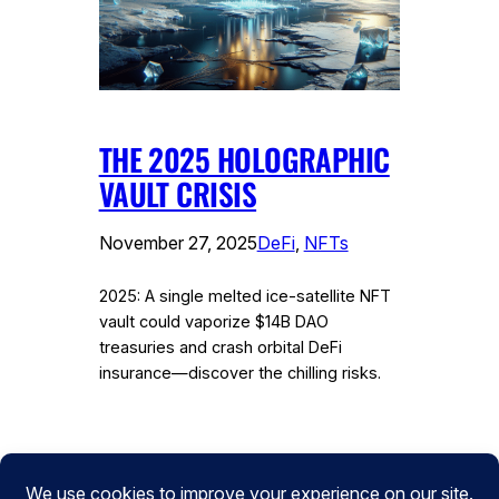
THE 2025 HOLOGRAPHIC
VAULT CRISIS
November 27, 2025
DeFi
, 
NFTs
2025: A single melted ice-satellite NFT
vault could vaporize $14B DAO
treasuries and crash orbital DeFi
insurance—discover the chilling risks.