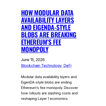
HOW MODULAR DATA
AVAILABILITY LAYERS
AND EIGENDA-STYLE
BLOBS ARE BREAKING
ETHEREUM’S FEE
MONOPOLY
June 15, 2026
Blockchain Technology
, 
DeFi
Modular data availability layers and
EigenDA-style blobs are ending
Ethereum’s fee monopoly. Discover
how rollouts are slashing costs and
reshaping Layer 1 economics.