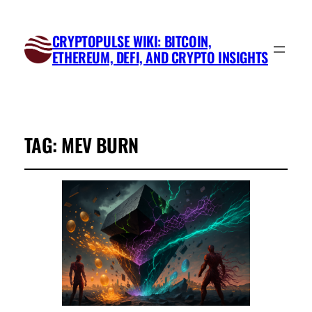
CRYPTOPULSE WIKI: BITCOIN,
ETHEREUM, DEFI, AND CRYPTO INSIGHTS
TAG:
MEV BURN