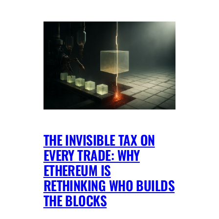
THE INVISIBLE TAX ON
EVERY TRADE: WHY
ETHEREUM IS
RETHINKING WHO BUILDS
THE BLOCKS