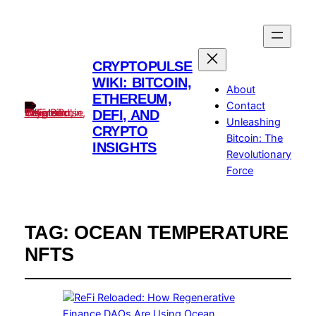
CRYPTOPULSE
WIKI: BITCOIN,
About
ETHEREUM,
Contact
DEFI, AND
Unleashing
CRYPTO
Bitcoin: The
INSIGHTS
Revolutionary
Force
TAG:
OCEAN TEMPERATURE
NFTS