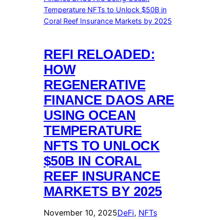
REFI RELOADED:
HOW
REGENERATIVE
FINANCE DAOS ARE
USING OCEAN
TEMPERATURE
NFTS TO UNLOCK
$50B IN CORAL
REEF INSURANCE
MARKETS BY 2025
November 10, 2025
DeFi
, 
NFTs