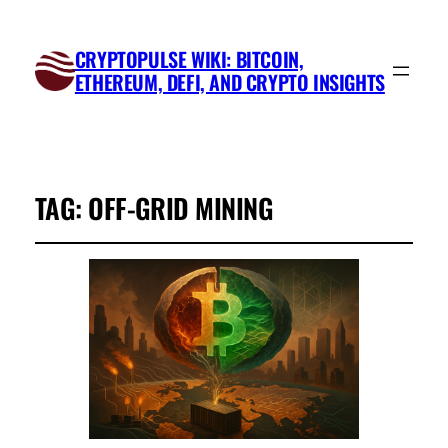
CRYPTOPULSE WIKI: BITCOIN,
ETHEREUM, DEFI, AND CRYPTO INSIGHTS
TAG:
OFF-GRID MINING