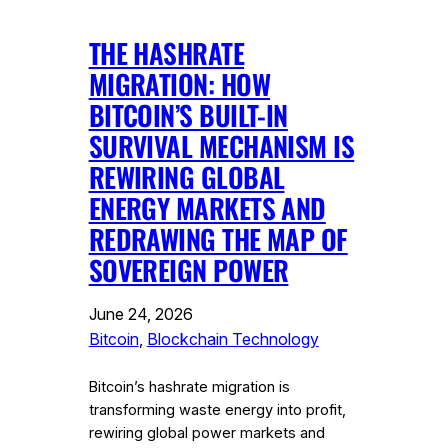
THE HASHRATE
MIGRATION: HOW
BITCOIN’S BUILT-IN
SURVIVAL MECHANISM IS
REWIRING GLOBAL
ENERGY MARKETS AND
REDRAWING THE MAP OF
SOVEREIGN POWER
June 24, 2026
Bitcoin
, 
Blockchain Technology
Bitcoin’s hashrate migration is
transforming waste energy into profit,
rewiring global power markets and