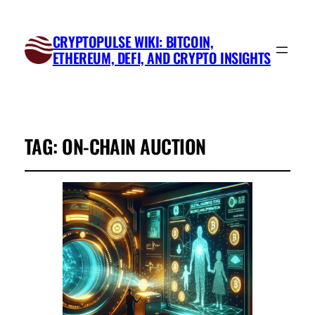
CRYPTOPULSE WIKI: BITCOIN,
ETHEREUM, DEFI, AND CRYPTO INSIGHTS
TAG:
ON-CHAIN AUCTION