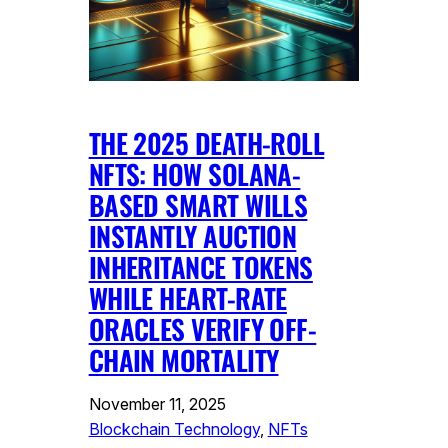
THE 2025 DEATH-ROLL
NFTS: HOW SOLANA-
BASED SMART WILLS
INSTANTLY AUCTION
INHERITANCE TOKENS
WHILE HEART-RATE
ORACLES VERIFY OFF-
CHAIN MORTALITY
November 11, 2025
Blockchain Technology
, 
NFTs