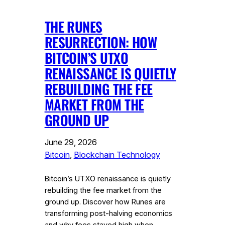
THE RUNES
RESURRECTION: HOW
BITCOIN’S UTXO
RENAISSANCE IS QUIETLY
REBUILDING THE FEE
MARKET FROM THE
GROUND UP
June 29, 2026
Bitcoin
, 
Blockchain Technology
Bitcoin’s UTXO renaissance is quietly
rebuilding the fee market from the
ground up. Discover how Runes are
transforming post-halving economics
and why fees stayed high when