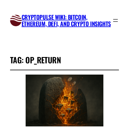
CRYPTOPULSE WIKI: BITCOIN,
ETHEREUM, DEFI, AND CRYPTO INSIGHTS
TAG:
OP_RETURN