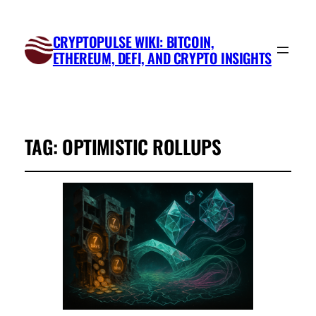
CRYPTOPULSE WIKI: BITCOIN,
ETHEREUM, DEFI, AND CRYPTO INSIGHTS
TAG:
OPTIMISTIC ROLLUPS