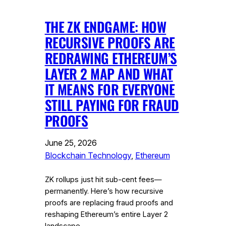
THE ZK ENDGAME: HOW
RECURSIVE PROOFS ARE
REDRAWING ETHEREUM’S
LAYER 2 MAP AND WHAT
IT MEANS FOR EVERYONE
STILL PAYING FOR FRAUD
PROOFS
June 25, 2026
Blockchain Technology
, 
Ethereum
ZK rollups just hit sub-cent fees—
permanently. Here’s how recursive
proofs are replacing fraud proofs and
reshaping Ethereum’s entire Layer 2
landscape.