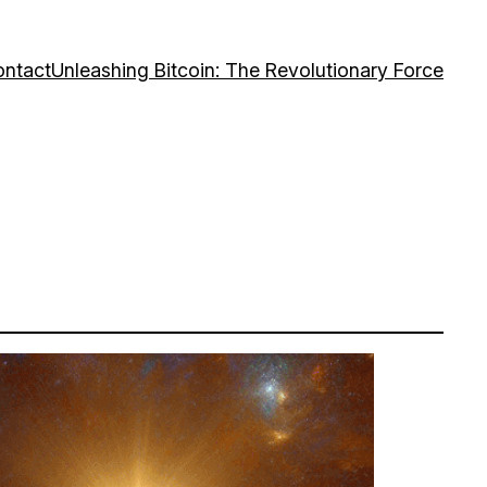
ntact
Unleashing Bitcoin: The Revolutionary Force