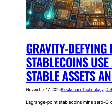
GRAVITY-DEFYING 
STABLECOINS USE 
STABLE ASSETS A
November 17, 2025
Blockchain Technology
, 
DeF
Lagrange-point stablecoins mine zero-G or