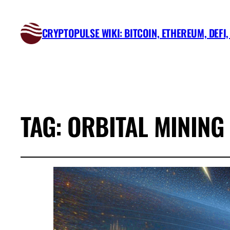
CRYPTOPULSE WIKI: BITCOIN, ETHEREUM, DEFI
TAG:
ORBITAL MINING