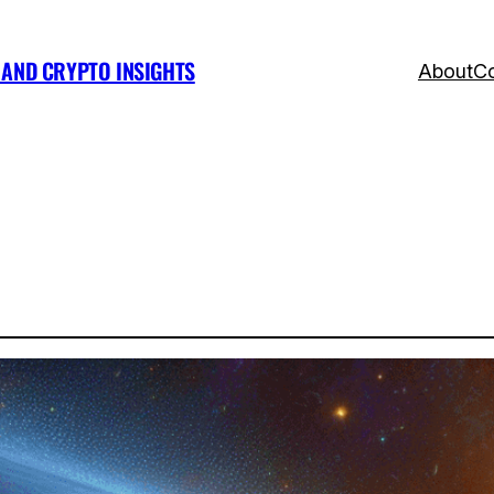
, AND CRYPTO INSIGHTS
About
Co