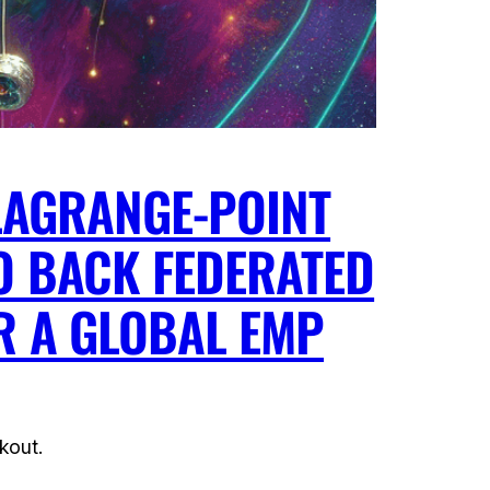
 LAGRANGE-POINT
O BACK FEDERATED
R A GLOBAL EMP
kout.