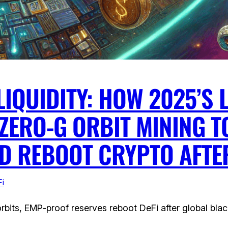
LIQUIDITY: HOW 2025’S
ZERO-G ORBIT MINING T
ND REBOOT CRYPTO AFTE
i
bits, EMP-proof reserves reboot DeFi after global blac