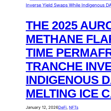
THE 2025 AUR
METHANE FLAR
TIME PERMAFR
TRANCHE INVE
INDIGENOUS D
MELTING ICE 
January 12, 2026
DeFi
, 
NFTs