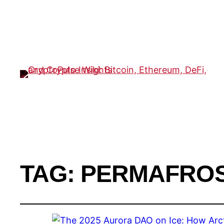
TAG:
PERMAFROS