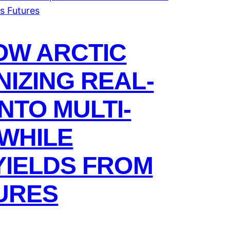
HOW ARCTIC
IZING REAL-
NTO MULTI-
 WHILE
YIELDS FROM
TURES