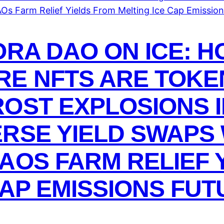
ORA DAO ON ICE: 
E NFTS ARE TOKEN
OST EXPLOSIONS I
RSE YIELD SWAPS
AOS FARM RELIEF 
CAP EMISSIONS FU