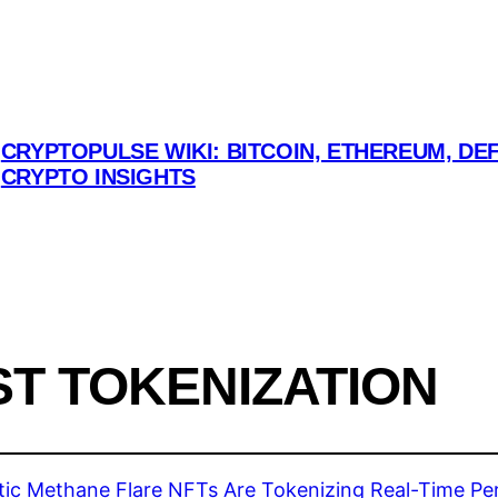
CRYPTOPULSE WIKI: BITCOIN, ETHEREUM, DEF
CRYPTO INSIGHTS
T TOKENIZATION