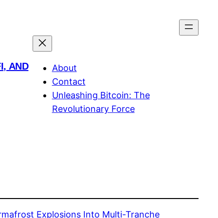
I, AND
About
Contact
Unleashing Bitcoin: The
Revolutionary Force