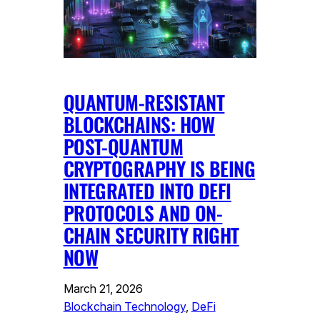
QUANTUM-RESISTANT
BLOCKCHAINS: HOW
POST-QUANTUM
CRYPTOGRAPHY IS BEING
INTEGRATED INTO DEFI
PROTOCOLS AND ON-
CHAIN SECURITY RIGHT
NOW
March 21, 2026
Blockchain Technology
, 
DeFi