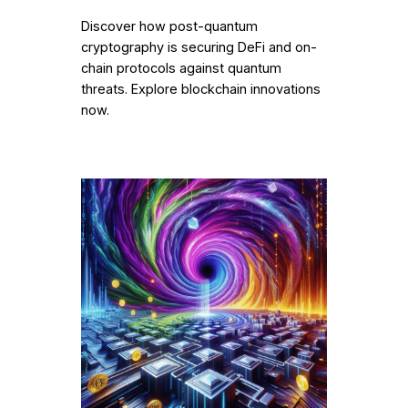
Discover how post-quantum
cryptography is securing DeFi and on-
chain protocols against quantum
threats. Explore blockchain innovations
now.