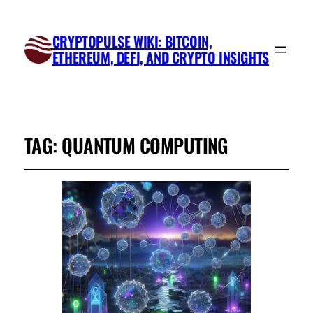
CRYPTOPULSE WIKI: BITCOIN,
ETHEREUM, DEFI, AND CRYPTO INSIGHTS
TAG:
QUANTUM COMPUTING