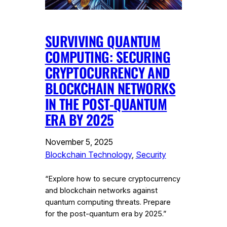
SURVIVING QUANTUM
COMPUTING: SECURING
CRYPTOCURRENCY AND
BLOCKCHAIN NETWORKS
IN THE POST-QUANTUM
ERA BY 2025
November 5, 2025
Blockchain Technology
, 
Security
“Explore how to secure cryptocurrency
and blockchain networks against
quantum computing threats. Prepare
for the post-quantum era by 2025.”