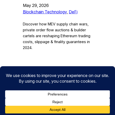
May 29, 2026
Blockchain Technology
, 
DeFi
Discover how MEV supply chain wars,
private order flow auctions & builder
cartels are reshaping Ethereum trading
costs, slippage & finality guarantees in
2024.
Instagram
Facebook
Twitter
CryptoPulse Wiki: Bitcoin, Ethereum,
DeFi, and Crypto Insights