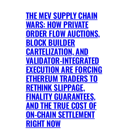
THE MEV SUPPLY CHAIN
WARS: HOW PRIVATE
ORDER FLOW AUCTIONS,
BLOCK BUILDER
CARTELIZATION, AND
VALIDATOR-INTEGRATED
EXECUTION ARE FORCING
ETHEREUM TRADERS TO
RETHINK SLIPPAGE,
FINALITY GUARANTEES,
AND THE TRUE COST OF
ON-CHAIN SETTLEMENT
RIGHT NOW