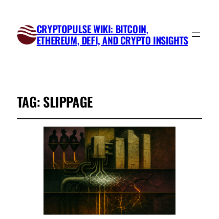
CRYPTOPULSE WIKI: BITCOIN,
ETHEREUM, DEFI, AND CRYPTO INSIGHTS
TAG:
SLIPPAGE