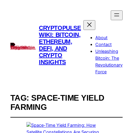
CRYPTOPULSE
WIKI: BITCOIN,
About
ETHEREUM,
Contact
DEFI, AND
Unleashing
CRYPTO
Bitcoin: The
INSIGHTS
Revolutionary
Force
TAG:
SPACE-TIME YIELD
FARMING