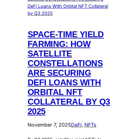
SPACE-TIME YIELD
FARMING: HOW
SATELLITE
CONSTELLATIONS
ARE SECURING
DEFI LOANS WITH
ORBITAL NFT
COLLATERAL BY Q3
2025
November 7, 2025
DeFi
, 
NFTs