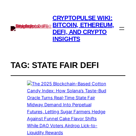
CRYPTOPULSE WIKI:
BITCOIN, ETHEREUM,
DEFI, AND CRYPTO
INSIGHTS
TAG:
STATE FAIR DEFI