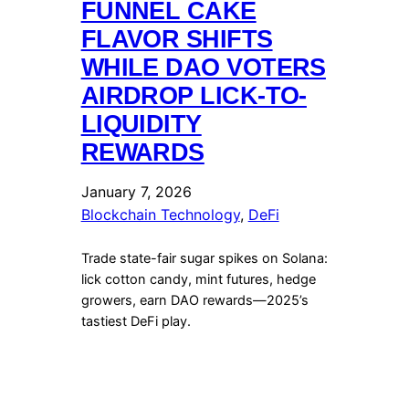
FUNNEL CAKE
FLAVOR SHIFTS
WHILE DAO VOTERS
AIRDROP LICK-TO-
LIQUIDITY
REWARDS
January 7, 2026
Blockchain Technology
, 
DeFi
Trade state-fair sugar spikes on Solana:
lick cotton candy, mint futures, hedge
growers, earn DAO rewards—2025’s
tastiest DeFi play.