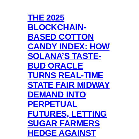
THE 2025
BLOCKCHAIN-
BASED COTTON
CANDY INDEX: HOW
SOLANA’S TASTE-
BUD ORACLE
TURNS REAL-TIME
STATE FAIR MIDWAY
DEMAND INTO
PERPETUAL
FUTURES, LETTING
SUGAR FARMERS
HEDGE AGAINST