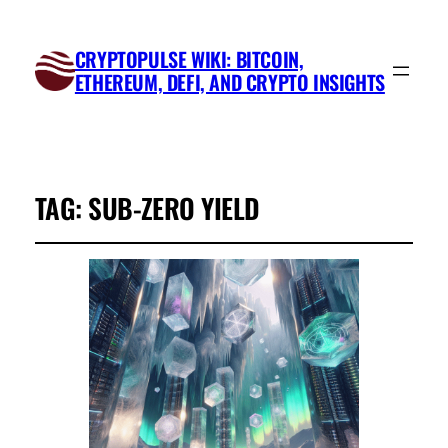
CRYPTOPULSE WIKI: BITCOIN,
ETHEREUM, DEFI, AND CRYPTO INSIGHTS
TAG:
SUB-ZERO YIELD