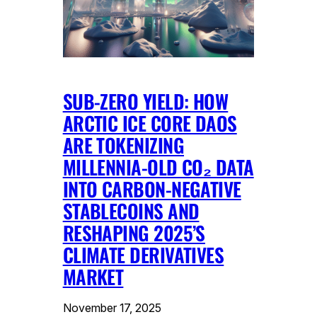
SUB-ZERO YIELD: HOW
ARCTIC ICE CORE DAOS
ARE TOKENIZING
MILLENNIA-OLD CO₂ DATA
INTO CARBON-NEGATIVE
STABLECOINS AND
RESHAPING 2025’S
CLIMATE DERIVATIVES
MARKET
November 17, 2025