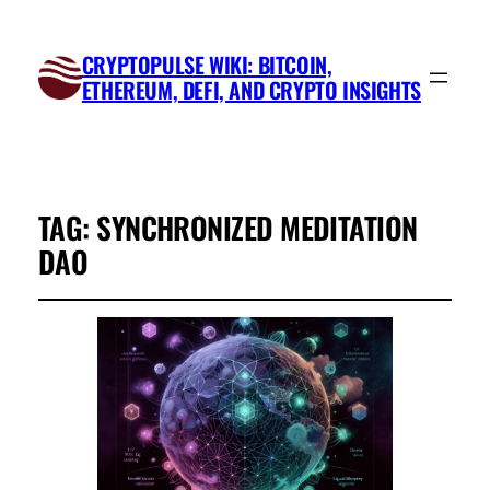
CRYPTOPULSE WIKI: BITCOIN,
ETHEREUM, DEFI, AND CRYPTO INSIGHTS
TAG:
SYNCHRONIZED MEDITATION
DAO