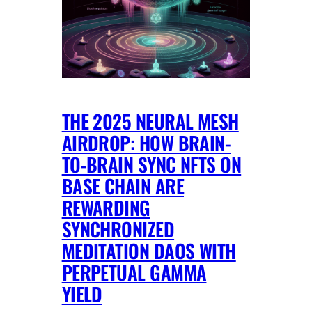
THE 2025 NEURAL MESH
AIRDROP: HOW BRAIN-
TO-BRAIN SYNC NFTS ON
BASE CHAIN ARE
REWARDING
SYNCHRONIZED
MEDITATION DAOS WITH
PERPETUAL GAMMA
YIELD