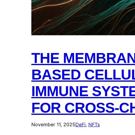
THE MEMBRAN
BASED CELLU
IMMUNE SYSTE
FOR CROSS-CH
November 11, 2025
DeFi
, 
NFTs