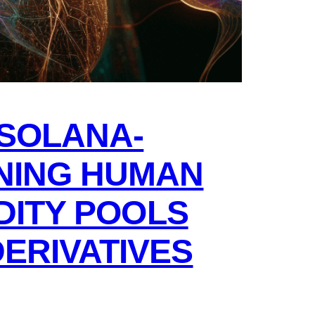
SOLANA-
NING HUMAN
IDITY POOLS
ERIVATIVES