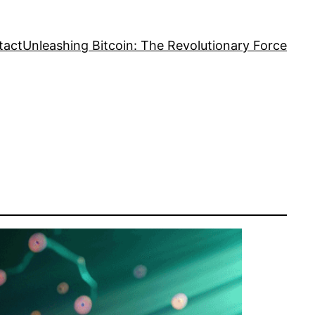
tact
Unleashing Bitcoin: The Revolutionary Force