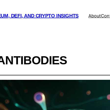
UM, DEFI, AND CRYPTO INSIGHTS
About
Con
ANTIBODIES