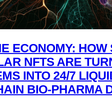
E ECONOMY: HOW 
LAR NFTS ARE TUR
MS INTO 24/7 LIQU
AIN BIO-PHARMA D