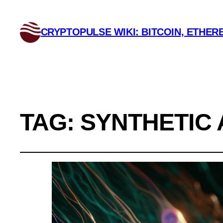
CRYPTOPULSE WIKI: BITCOIN, ETHERE
TAG:
SYNTHETIC 