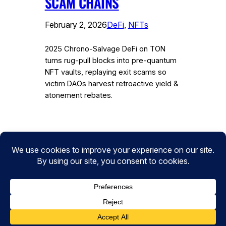
SCAM CHAINS
February 2, 2026
DeFi
, 
NFTs
2025 Chrono-Salvage DeFi on TON
turns rug-pull blocks into pre-quantum
NFT vaults, replaying exit scams so
victim DAOs harvest retroactive yield &
atonement rebates.
Instagram
Facebook
Twitter
CryptoPulse Wiki: Bitcoin, Ethereum,
DeFi, and Crypto Insights