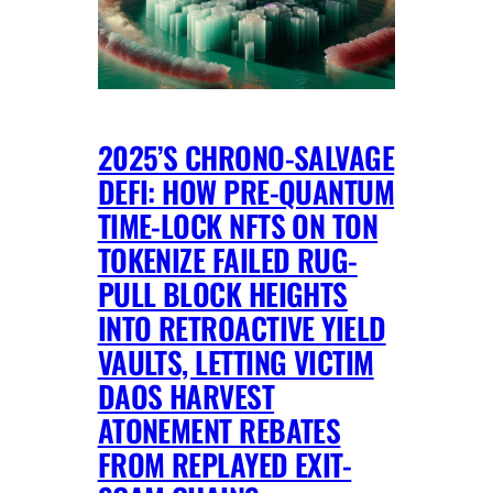
2025’S CHRONO-SALVAGE
DEFI: HOW PRE-QUANTUM
TIME-LOCK NFTS ON TON
TOKENIZE FAILED RUG-
PULL BLOCK HEIGHTS
INTO RETROACTIVE YIELD
VAULTS, LETTING VICTIM
DAOS HARVEST
ATONEMENT REBATES
FROM REPLAYED EXIT-