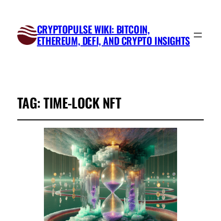
CRYPTOPULSE WIKI: BITCOIN,
ETHEREUM, DEFI, AND CRYPTO INSIGHTS
TAG:
TIME-LOCK NFT