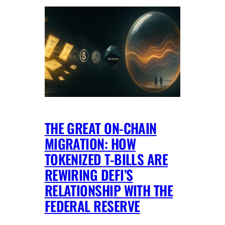
THE GREAT ON-CHAIN
MIGRATION: HOW
TOKENIZED T-BILLS ARE
REWIRING DEFI’S
RELATIONSHIP WITH THE
FEDERAL RESERVE