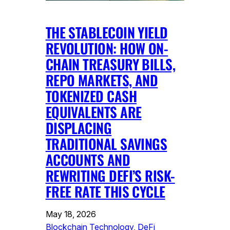
THE STABLECOIN YIELD
REVOLUTION: HOW ON-
CHAIN TREASURY BILLS,
REPO MARKETS, AND
TOKENIZED CASH
EQUIVALENTS ARE
DISPLACING
TRADITIONAL SAVINGS
ACCOUNTS AND
REWRITING DEFI’S RISK-
FREE RATE THIS CYCLE
May 18, 2026
Blockchain Technology
, 
DeFi