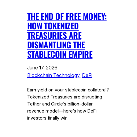
THE END OF FREE MONEY:
HOW TOKENIZED
TREASURIES ARE
DISMANTLING THE
STABLECOIN EMPIRE
June 17, 2026
Blockchain Technology
, 
DeFi
Earn yield on your stablecoin collateral?
Tokenized Treasuries are disrupting
Tether and Circle’s billion-dollar
revenue model—here’s how DeFi
investors finally win.