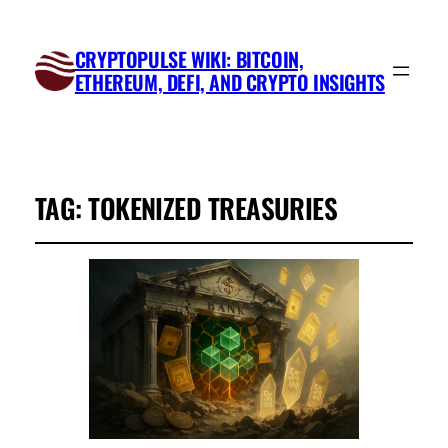
CRYPTOPULSE WIKI: BITCOIN,
ETHEREUM, DEFI, AND CRYPTO INSIGHTS
TAG:
TOKENIZED TREASURIES