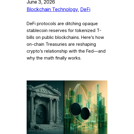
June 3, 2026
Blockchain Technology
, 
DeFi
DeFi protocols are ditching opaque
stablecoin reserves for tokenized T-
bills on public blockchains. Here’s how
on-chain Treasuries are reshaping
crypto’s relationship with the Fed—and
why the math finally works.