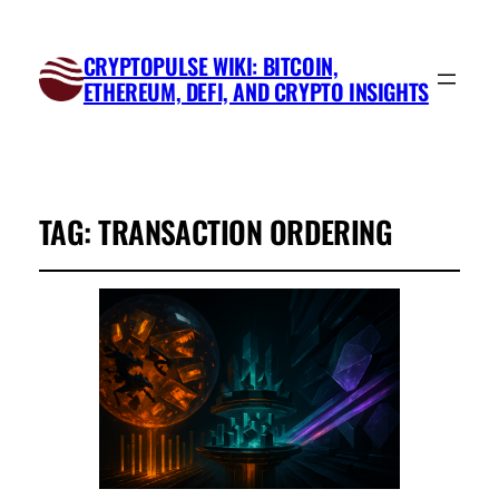
CRYPTOPULSE WIKI: BITCOIN,
ETHEREUM, DEFI, AND CRYPTO INSIGHTS
TAG:
TRANSACTION ORDERING