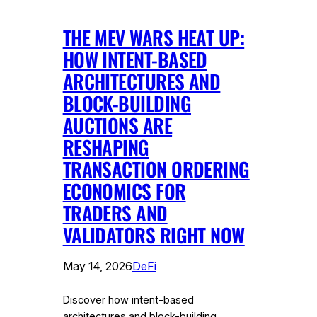
THE MEV WARS HEAT UP:
HOW INTENT-BASED
ARCHITECTURES AND
BLOCK-BUILDING
AUCTIONS ARE
RESHAPING
TRANSACTION ORDERING
ECONOMICS FOR
TRADERS AND
VALIDATORS RIGHT NOW
May 14, 2026
DeFi
Discover how intent-based
architectures and block-building