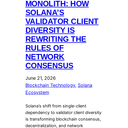
MONOLITH: HOW
SOLANA’S
VALIDATOR CLIENT
DIVERSITY IS
REWRITING THE
RULES OF
NETWORK
CONSENSUS
June 21, 2026
Blockchain Technology
, 
Solana
Ecosystem
Solana’s shift from single-client
dependency to validator client diversity
is transforming blockchain consensus,
decentralization, and network