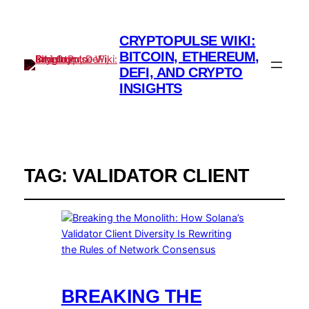
CRYPTOPULSE WIKI:
BITCOIN, ETHEREUM,
DEFI, AND CRYPTO
INSIGHTS
TAG:
VALIDATOR CLIENT
BREAKING THE