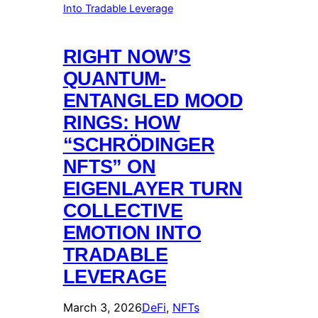
RIGHT NOW’S
QUANTUM-
ENTANGLED MOOD
RINGS: HOW
“SCHRÖDINGER
NFTS” ON
EIGENLAYER TURN
COLLECTIVE
EMOTION INTO
TRADABLE
LEVERAGE
March 3, 2026
DeFi
, 
NFTs