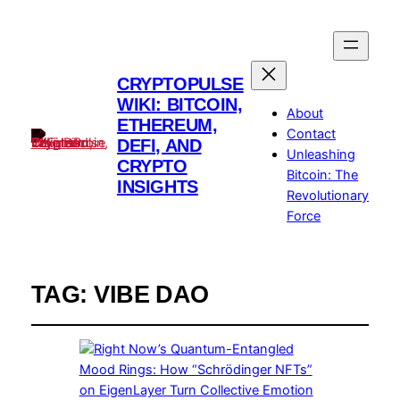
CRYPTOPULSE
WIKI: BITCOIN,
About
ETHEREUM,
Contact
DEFI, AND
Unleashing
CRYPTO
Bitcoin: The
INSIGHTS
Revolutionary
Force
TAG:
VIBE DAO