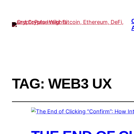
TAG:
WEB3 UX