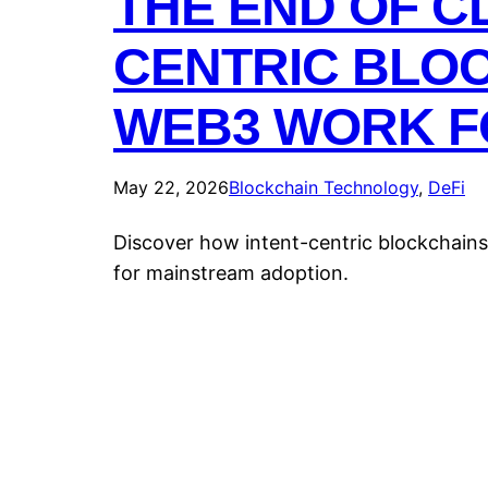
THE END OF C
CENTRIC BLOC
WEB3 WORK F
May 22, 2026
Blockchain Technology
, 
DeFi
Discover how intent-centric blockchains
for mainstream adoption.