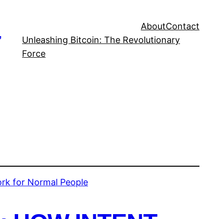
About
Contact
,
Unleashing Bitcoin: The Revolutionary
Force