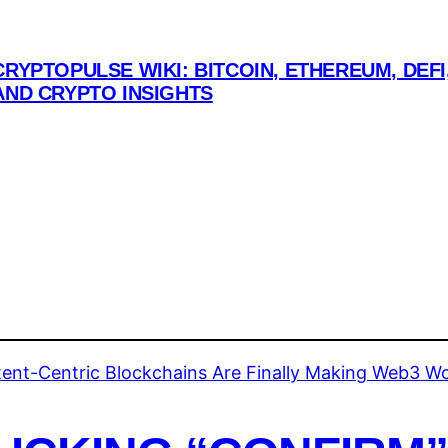
CRYPTOPULSE WIKI: BITCOIN, ETHEREUM, DEFI
AND CRYPTO INSIGHTS