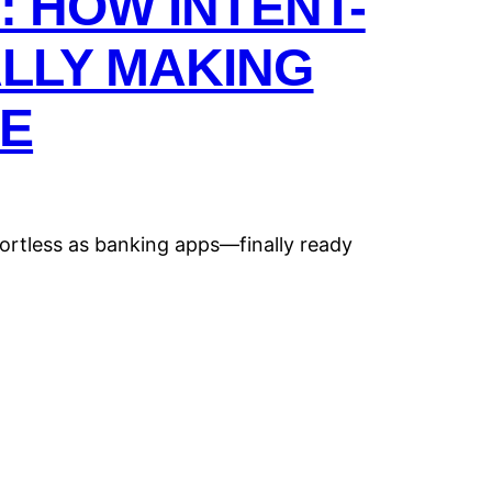
: HOW INTENT-
ALLY MAKING
E
ortless as banking apps—finally ready