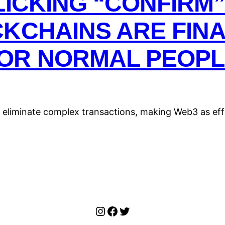
LICKING “CONFIRM”
KCHAINS ARE FIN
OR NORMAL PEOPL
 eliminate complex transactions, making Web3 as eff
Instagram
Facebook
Twitter