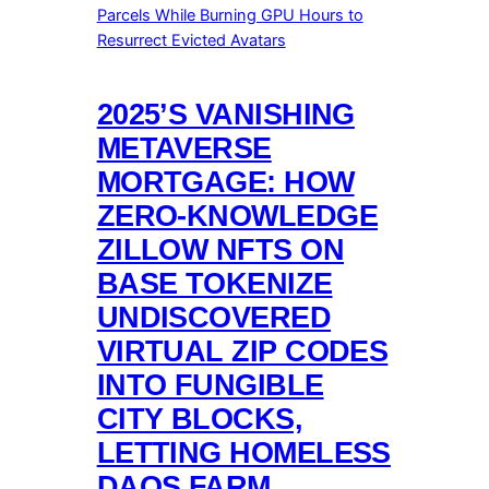
2025’S VANISHING
METAVERSE
MORTGAGE: HOW
ZERO-KNOWLEDGE
ZILLOW NFTS ON
BASE TOKENIZE
UNDISCOVERED
VIRTUAL ZIP CODES
INTO FUNGIBLE
CITY BLOCKS,
LETTING HOMELESS
DAOS FARM