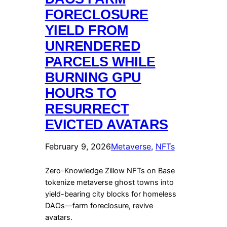
FORECLOSURE
YIELD FROM
UNRENDERED
PARCELS WHILE
BURNING GPU
HOURS TO
RESURRECT
EVICTED AVATARS
February 9, 2026
Metaverse
, 
NFTs
Zero-Knowledge Zillow NFTs on Base
tokenize metaverse ghost towns into
yield-bearing city blocks for homeless
DAOs—farm foreclosure, revive
avatars.