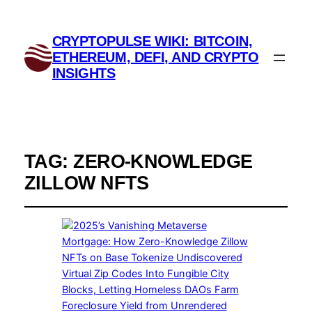
CRYPTOPULSE WIKI: BITCOIN,
ETHEREUM, DEFI, AND CRYPTO
INSIGHTS
TAG:
ZERO-KNOWLEDGE
ZILLOW NFTS