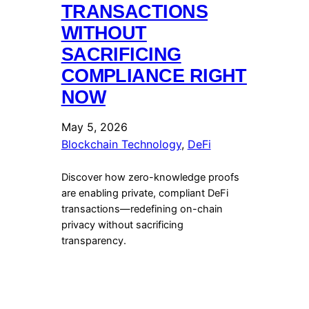
TRANSACTIONS
WITHOUT
SACRIFICING
COMPLIANCE RIGHT
NOW
May 5, 2026
Blockchain Technology
, 
DeFi
Discover how zero-knowledge proofs
are enabling private, compliant DeFi
transactions—redefining on-chain
privacy without sacrificing
transparency.