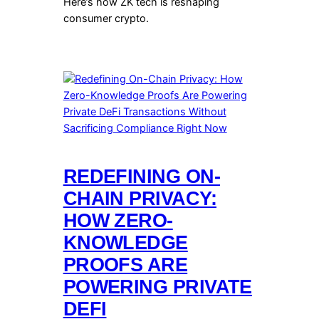
Here’s how ZK tech is reshaping
consumer crypto.
REDEFINING ON-
CHAIN PRIVACY:
HOW ZERO-
KNOWLEDGE
PROOFS ARE
POWERING PRIVATE
DEFI