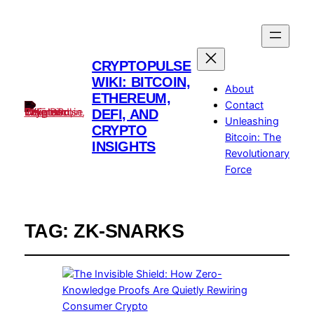
CRYPTOPULSE
WIKI: BITCOIN,
About
ETHEREUM,
Contact
DEFI, AND
Unleashing
CRYPTO
Bitcoin: The
INSIGHTS
Revolutionary
Force
TAG:
ZK-SNARKS