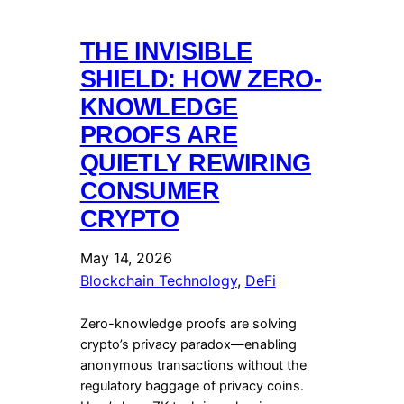
THE INVISIBLE
SHIELD: HOW ZERO-
KNOWLEDGE
PROOFS ARE
QUIETLY REWIRING
CONSUMER
CRYPTO
May 14, 2026
Blockchain Technology
, 
DeFi
Zero-knowledge proofs are solving
crypto’s privacy paradox—enabling
anonymous transactions without the
regulatory baggage of privacy coins.