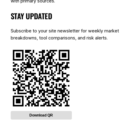
with primary sources.
STAY UPDATED
Subscribe to your site newsletter for weekly market
breakdowns, tool comparisons, and risk alerts.
Download QR