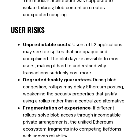
The modular architecture was supposed to
isolate failures; blob contention creates
unexpected coupling.
USER RISKS
Unpredictable costs
: Users of L2 applications
may see fee spikes that are opaque and
unexplained. The blob layer is invisible to most
users, making it hard to understand why
transactions suddenly cost more.
Degraded finality guarantees
: During blob
congestion, rollups may delay Ethereum posting,
weakening the security properties that justify
using a rollup rather than a centralized alternative.
Fragmentation of experience
: If different
rollups solve blob access through incompatible
private arrangements, the unified Ethereum
ecosystem fragments into competing fiefdoms
with uneven reliability.