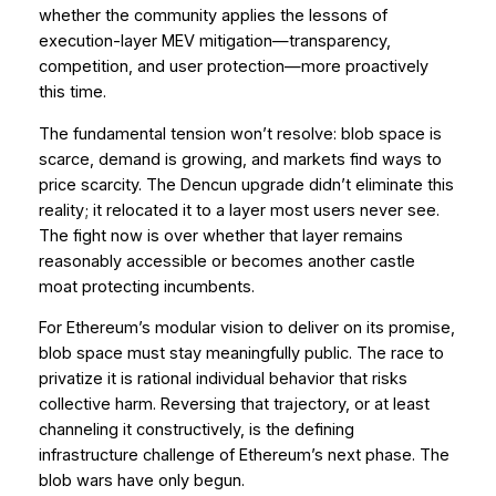
whether the community applies the lessons of
execution-layer MEV mitigation—transparency,
competition, and user protection—more proactively
this time.
The fundamental tension won’t resolve: blob space is
scarce, demand is growing, and markets find ways to
price scarcity. The Dencun upgrade didn’t eliminate this
reality; it relocated it to a layer most users never see.
The fight now is over whether that layer remains
reasonably accessible or becomes another castle
moat protecting incumbents.
For Ethereum’s modular vision to deliver on its promise,
blob space must stay meaningfully public. The race to
privatize it is rational individual behavior that risks
collective harm. Reversing that trajectory, or at least
channeling it constructively, is the defining
infrastructure challenge of Ethereum’s next phase. The
blob wars have only begun.