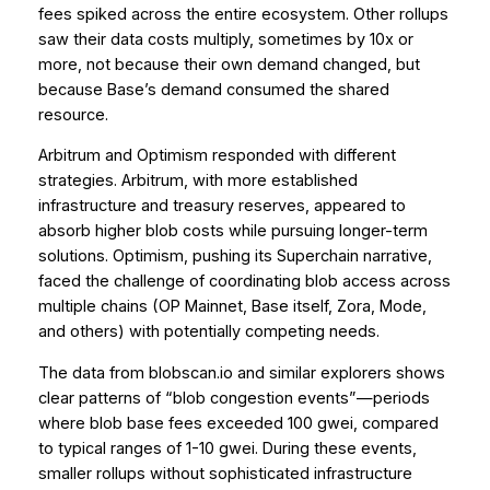
fees spiked across the entire ecosystem. Other rollups
saw their data costs multiply, sometimes by 10x or
more, not because their own demand changed, but
because Base’s demand consumed the shared
resource.
Arbitrum and Optimism responded with different
strategies. Arbitrum, with more established
infrastructure and treasury reserves, appeared to
absorb higher blob costs while pursuing longer-term
solutions. Optimism, pushing its Superchain narrative,
faced the challenge of coordinating blob access across
multiple chains (OP Mainnet, Base itself, Zora, Mode,
and others) with potentially competing needs.
The data from blobscan.io and similar explorers shows
clear patterns of “blob congestion events”—periods
where blob base fees exceeded 100 gwei, compared
to typical ranges of 1-10 gwei. During these events,
smaller rollups without sophisticated infrastructure