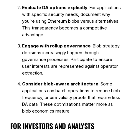
Evaluate DA options explicitly
: For applications
with specific security needs, document why
you’re using Ethereum blobs versus alternatives.
This transparency becomes a competitive
advantage.
Engage with rollup governance
: Blob strategy
decisions increasingly happen through
governance processes. Participate to ensure
user interests are represented against operator
extraction.
Consider blob-aware architecture
: Some
applications can batch operations to reduce blob
frequency, or use validity proofs that require less
DA data. These optimizations matter more as
blob economics mature.
FOR INVESTORS AND ANALYSTS