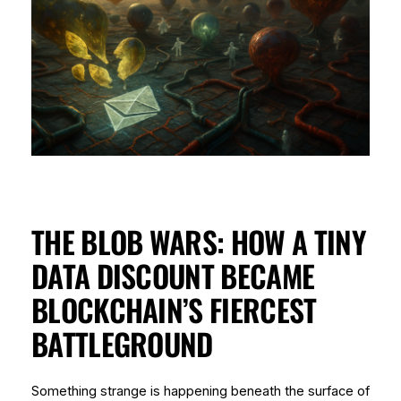
THE BLOB WARS: HOW A TINY
DATA DISCOUNT BECAME
BLOCKCHAIN’S FIERCEST
BATTLEGROUND
Something strange is happening beneath the surface of