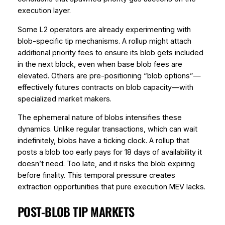
execution layer.
Some L2 operators are already experimenting with
blob-specific tip mechanisms. A rollup might attach
additional priority fees to ensure its blob gets included
in the next block, even when base blob fees are
elevated. Others are pre-positioning “blob options”—
effectively futures contracts on blob capacity—with
specialized market makers.
The ephemeral nature of blobs intensifies these
dynamics. Unlike regular transactions, which can wait
indefinitely, blobs have a ticking clock. A rollup that
posts a blob too early pays for 18 days of availability it
doesn’t need. Too late, and it risks the blob expiring
before finality. This temporal pressure creates
extraction opportunities that pure execution MEV lacks.
POST-BLOB TIP MARKETS