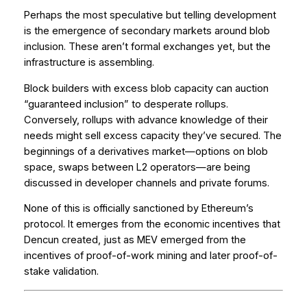
Perhaps the most speculative but telling development
is the emergence of secondary markets around blob
inclusion. These aren’t formal exchanges yet, but the
infrastructure is assembling.
Block builders with excess blob capacity can auction
“guaranteed inclusion” to desperate rollups.
Conversely, rollups with advance knowledge of their
needs might sell excess capacity they’ve secured. The
beginnings of a derivatives market—options on blob
space, swaps between L2 operators—are being
discussed in developer channels and private forums.
None of this is officially sanctioned by Ethereum’s
protocol. It emerges from the economic incentives that
Dencun created, just as MEV emerged from the
incentives of proof-of-work mining and later proof-of-
stake validation.