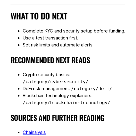
WHAT TO DO NEXT
Complete KYC and security setup before funding.
Use a test transaction first.
Set risk limits and automate alerts.
RECOMMENDED NEXT READS
Crypto security basics:
/category/cybersecurity/
DeFi risk management:
/category/defi/
Blockchain technology explainers:
/category/blockchain-technology/
SOURCES AND FURTHER READING
Chainalysis