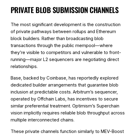
PRIVATE BLOB SUBMISSION CHANNELS
The most significant development is the construction
of private pathways between rollups and Ethereum
block builders. Rather than broadcasting blob
transactions through the public mempool—where
they’re visible to competitors and vulnerable to front-
running—major L2 sequencers are negotiating direct
relationships.
Base, backed by Coinbase, has reportedly explored
dedicated builder arrangements that guarantee blob
inclusion at predictable costs. Arbitrum’s sequencer,
operated by Offchain Labs, has incentives to secure
similar preferential treatment. Optimism’s Superchain
vision implicitly requires reliable blob throughput across
multiple interconnected chains.
These private channels function similarly to MEV-Boost