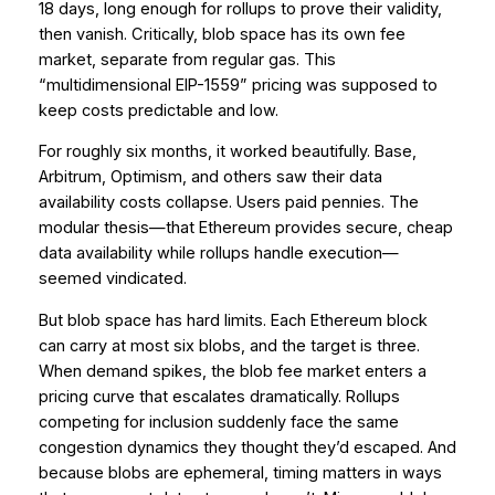
18 days, long enough for rollups to prove their validity,
then vanish. Critically, blob space has its own fee
market, separate from regular gas. This
“multidimensional EIP-1559” pricing was supposed to
keep costs predictable and low.
For roughly six months, it worked beautifully. Base,
Arbitrum, Optimism, and others saw their data
availability costs collapse. Users paid pennies. The
modular thesis—that Ethereum provides secure, cheap
data availability while rollups handle execution—
seemed vindicated.
But blob space has hard limits. Each Ethereum block
can carry at most six blobs, and the target is three.
When demand spikes, the blob fee market enters a
pricing curve that escalates dramatically. Rollups
competing for inclusion suddenly face the same
congestion dynamics they thought they’d escaped. And
because blobs are ephemeral, timing matters in ways