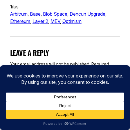
1ilus
Arbitrum
, 
Base
, 
Blob Space
, 
Dencun Upgrade
, 
Ethereum
, 
Layer 2
, 
MEV
, 
Optimism
LEAVE A REPLY
Your email address will not be published.
Required
fields are marked
*
Comment
*
Name
*