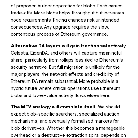
of proposer-builder separation for blobs. Each carries
trade-offs. More blobs helps throughput but increases
node requirements. Pricing changes risk unintended
consequences. Any upgrade requires the slow,
contentious process of Ethereum governance.
Alternative DA layers will gain traction selectively.
Celestia, EigenDA, and others will capture meaningful
share, particularly from rollups less tied to Ethereum’s
security narrative. But full migration is unlikely for the
major players; the network effects and credibility of
Ethereum DA remain substantial. More probable is a
hybrid future where critical operations use Ethereum
blobs and lower-value activity flows elsewhere.
The MEV analogy will complete itself.
We should
expect blob-specific searchers, specialized auction
mechanisms, and eventually formalized markets for
blob derivatives. Whether this becomes a manageable
overhead or a destructive extraction spiral depends on