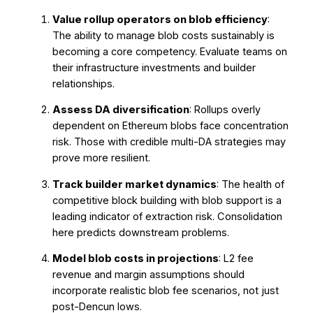
Value rollup operators on blob efficiency
:
The ability to manage blob costs sustainably is
becoming a core competency. Evaluate teams on
their infrastructure investments and builder
relationships.
Assess DA diversification
: Rollups overly
dependent on Ethereum blobs face concentration
risk. Those with credible multi-DA strategies may
prove more resilient.
Track builder market dynamics
: The health of
competitive block building with blob support is a
leading indicator of extraction risk. Consolidation
here predicts downstream problems.
Model blob costs in projections
: L2 fee
revenue and margin assumptions should
incorporate realistic blob fee scenarios, not just
post-Dencun lows.