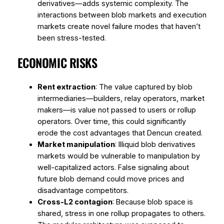
derivatives—adds systemic complexity. The
interactions between blob markets and execution
markets create novel failure modes that haven’t
been stress-tested.
ECONOMIC RISKS
Rent extraction
: The value captured by blob
intermediaries—builders, relay operators, market
makers—is value not passed to users or rollup
operators. Over time, this could significantly
erode the cost advantages that Dencun created.
Market manipulation
: Illiquid blob derivatives
markets would be vulnerable to manipulation by
well-capitalized actors. False signaling about
future blob demand could move prices and
disadvantage competitors.
Cross-L2 contagion
: Because blob space is
shared, stress in one rollup propagates to others.