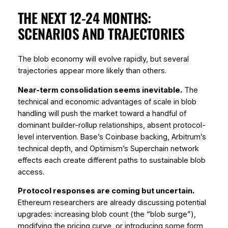
THE NEXT 12-24 MONTHS:
SCENARIOS AND TRAJECTORIES
The blob economy will evolve rapidly, but several
trajectories appear more likely than others.
Near-term consolidation seems inevitable.
The
technical and economic advantages of scale in blob
handling will push the market toward a handful of
dominant builder-rollup relationships, absent protocol-
level intervention. Base’s Coinbase backing, Arbitrum’s
technical depth, and Optimism’s Superchain network
effects each create different paths to sustainable blob
access.
Protocol responses are coming but uncertain.
Ethereum researchers are already discussing potential
upgrades: increasing blob count (the “blob surge”),
modifying the pricing curve, or introducing some form