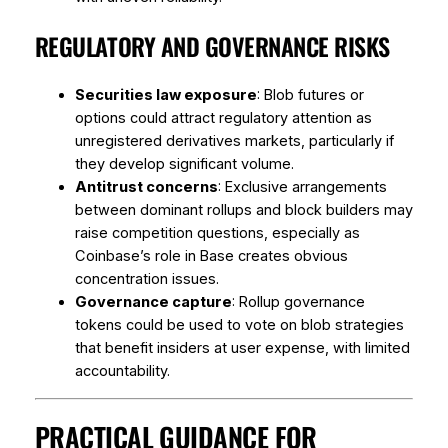
REGULATORY AND GOVERNANCE RISKS
Securities law exposure
: Blob futures or
options could attract regulatory attention as
unregistered derivatives markets, particularly if
they develop significant volume.
Antitrust concerns
: Exclusive arrangements
between dominant rollups and block builders may
raise competition questions, especially as
Coinbase’s role in Base creates obvious
concentration issues.
Governance capture
: Rollup governance
tokens could be used to vote on blob strategies
that benefit insiders at user expense, with limited
accountability.
PRACTICAL GUIDANCE FOR