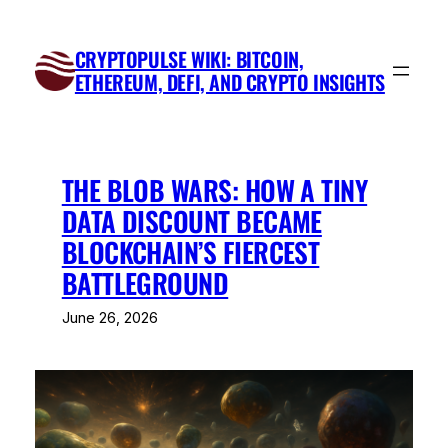
Skip
to
CRYPTOPULSE WIKI: BITCOIN,
content
ETHEREUM, DEFI, AND CRYPTO INSIGHTS
THE BLOB WARS: HOW A TINY
DATA DISCOUNT BECAME
BLOCKCHAIN’S FIERCEST
BATTLEGROUND
June 26, 2026