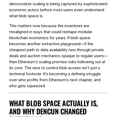
democratize scaling is being captured by sophisticated
economic actors before most users even understand
what blob space is.
This matters now because the incentives are
misaligned in ways that could reshape modular
blockchain economics for years. If blob space
becomes another extractive playground—if the
cheapest path to data availability runs through private
deals and auction mechanics opaque to regular users—
then Ethereum’s scaling promise risks hollowing out at
its core. The race to control blob access isn’t just a
technical footnote. It’s becoming a defining struggle
over who profits from Ethereum’s next chapter, and
who gets squeezed.
WHAT BLOB SPACE ACTUALLY IS,
AND WHY DENCUN CHANGED