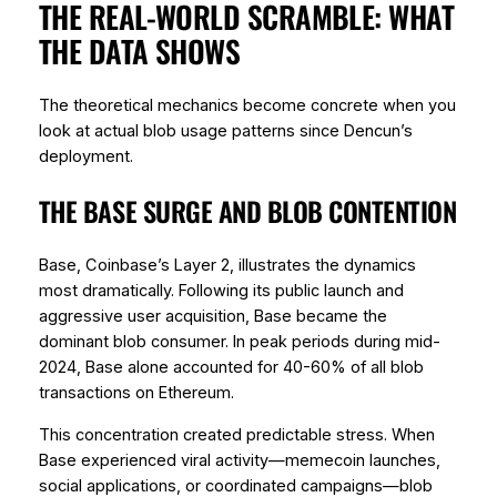
THE REAL-WORLD SCRAMBLE: WHAT
THE DATA SHOWS
The theoretical mechanics become concrete when you
look at actual blob usage patterns since Dencun’s
deployment.
THE BASE SURGE AND BLOB CONTENTION
Base, Coinbase’s Layer 2, illustrates the dynamics
most dramatically. Following its public launch and
aggressive user acquisition, Base became the
dominant blob consumer. In peak periods during mid-
2024, Base alone accounted for 40-60% of all blob
transactions on Ethereum.
This concentration created predictable stress. When
Base experienced viral activity—memecoin launches,
social applications, or coordinated campaigns—blob