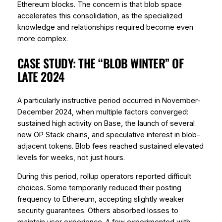
Ethereum blocks. The concern is that blob space
accelerates this consolidation, as the specialized
knowledge and relationships required become even
more complex.
CASE STUDY: THE “BLOB WINTER” OF
LATE 2024
A particularly instructive period occurred in November-
December 2024, when multiple factors converged:
sustained high activity on Base, the launch of several
new OP Stack chains, and speculative interest in blob-
adjacent tokens. Blob fees reached sustained elevated
levels for weeks, not just hours.
During this period, rollup operators reported difficult
choices. Some temporarily reduced their posting
frequency to Ethereum, accepting slightly weaker
security guarantees. Others absorbed losses to
maintain user experience. A few experimented with