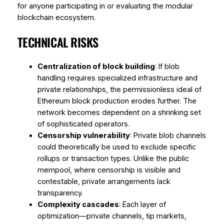
for anyone participating in or evaluating the modular
blockchain ecosystem.
TECHNICAL RISKS
Centralization of block building
: If blob
handling requires specialized infrastructure and
private relationships, the permissionless ideal of
Ethereum block production erodes further. The
network becomes dependent on a shrinking set
of sophisticated operators.
Censorship vulnerability
: Private blob channels
could theoretically be used to exclude specific
rollups or transaction types. Unlike the public
mempool, where censorship is visible and
contestable, private arrangements lack
transparency.
Complexity cascades
: Each layer of
optimization—private channels, tip markets,