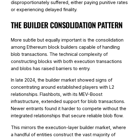
disproportionately suffered, either paying punitive rates
or experiencing delayed finality.
THE BUILDER CONSOLIDATION PATTERN
More subtle but equally important is the consolidation
among Ethereum block builders capable of handling
blob transactions. The technical complexity of
constructing blocks with both execution transactions
and blobs has raised barriers to entry.
In late 2024, the builder market showed signs of
concentrating around established players with L2
relationships. Flashbots, with its MEV-Boost
infrastructure, extended support for blob transactions.
Newer entrants found it harder to compete without the
integrated relationships that secure reliable blob flow.
This mirrors the execution-layer builder market, where
a handful of entities construct the vast majority of