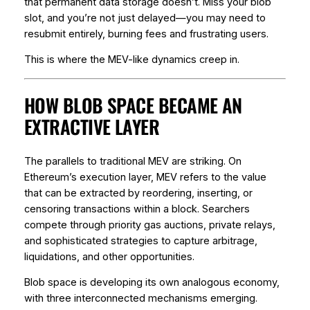
that permanent data storage doesn’t. Miss your blob
slot, and you’re not just delayed—you may need to
resubmit entirely, burning fees and frustrating users.
This is where the MEV-like dynamics creep in.
HOW BLOB SPACE BECAME AN
EXTRACTIVE LAYER
The parallels to traditional MEV are striking. On
Ethereum’s execution layer, MEV refers to the value
that can be extracted by reordering, inserting, or
censoring transactions within a block. Searchers
compete through priority gas auctions, private relays,
and sophisticated strategies to capture arbitrage,
liquidations, and other opportunities.
Blob space is developing its own analogous economy,
with three interconnected mechanisms emerging.