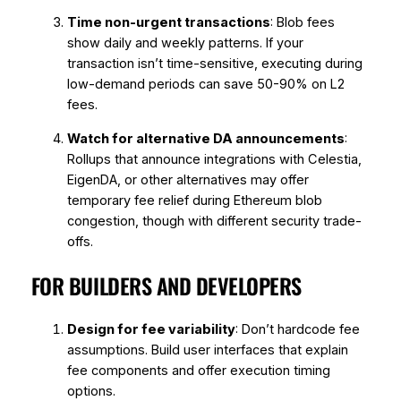
Time non-urgent transactions
: Blob fees
show daily and weekly patterns. If your
transaction isn’t time-sensitive, executing during
low-demand periods can save 50-90% on L2
fees.
Watch for alternative DA announcements
:
Rollups that announce integrations with Celestia,
EigenDA, or other alternatives may offer
temporary fee relief during Ethereum blob
congestion, though with different security trade-
offs.
FOR BUILDERS AND DEVELOPERS
Design for fee variability
: Don’t hardcode fee
assumptions. Build user interfaces that explain
fee components and offer execution timing
options.