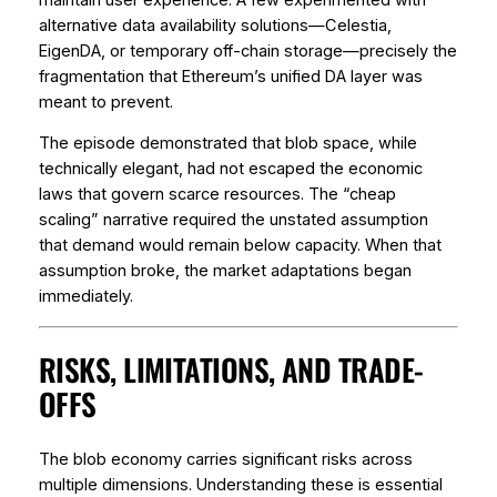
alternative data availability solutions—Celestia,
EigenDA, or temporary off-chain storage—precisely the
fragmentation that Ethereum’s unified DA layer was
meant to prevent.
The episode demonstrated that blob space, while
technically elegant, had not escaped the economic
laws that govern scarce resources. The “cheap
scaling” narrative required the unstated assumption
that demand would remain below capacity. When that
assumption broke, the market adaptations began
immediately.
RISKS, LIMITATIONS, AND TRADE-
OFFS
The blob economy carries significant risks across
multiple dimensions. Understanding these is essential