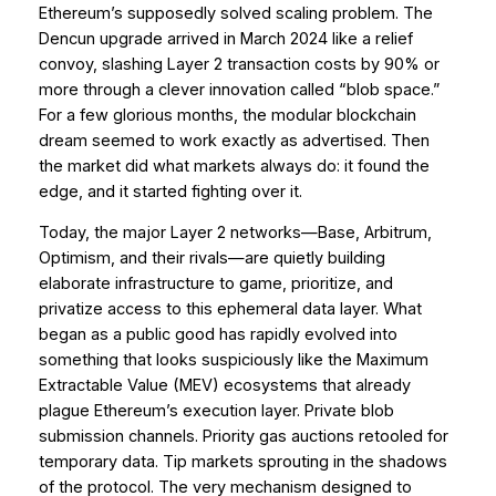
Ethereum’s supposedly solved scaling problem. The
Dencun upgrade arrived in March 2024 like a relief
convoy, slashing Layer 2 transaction costs by 90% or
more through a clever innovation called “blob space.”
For a few glorious months, the modular blockchain
dream seemed to work exactly as advertised. Then
the market did what markets always do: it found the
edge, and it started fighting over it.
Today, the major Layer 2 networks—Base, Arbitrum,
Optimism, and their rivals—are quietly building
elaborate infrastructure to game, prioritize, and
privatize access to this ephemeral data layer. What
began as a public good has rapidly evolved into
something that looks suspiciously like the Maximum
Extractable Value (MEV) ecosystems that already
plague Ethereum’s execution layer. Private blob
submission channels. Priority gas auctions retooled for
temporary data. Tip markets sprouting in the shadows
of the protocol. The very mechanism designed to