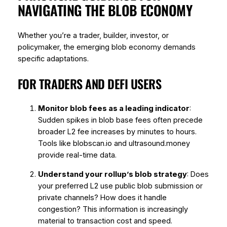
NAVIGATING THE BLOB ECONOMY
Whether you’re a trader, builder, investor, or
policymaker, the emerging blob economy demands
specific adaptations.
FOR TRADERS AND DEFI USERS
Monitor blob fees as a leading indicator
:
Sudden spikes in blob base fees often precede
broader L2 fee increases by minutes to hours.
Tools like blobscan.io and ultrasound.money
provide real-time data.
Understand your rollup’s blob strategy
: Does
your preferred L2 use public blob submission or
private channels? How does it handle
congestion? This information is increasingly
material to transaction cost and speed.