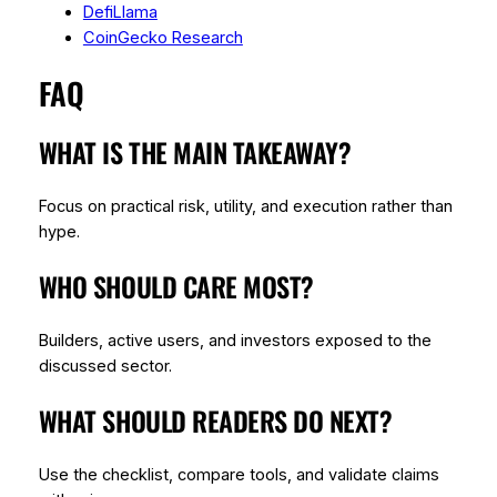
DefiLlama
CoinGecko Research
FAQ
WHAT IS THE MAIN TAKEAWAY?
Focus on practical risk, utility, and execution rather than
hype.
WHO SHOULD CARE MOST?
Builders, active users, and investors exposed to the
discussed sector.
WHAT SHOULD READERS DO NEXT?
Use the checklist, compare tools, and validate claims