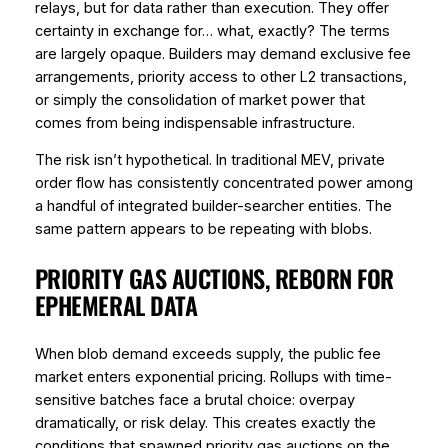
relays, but for data rather than execution. They offer
certainty in exchange for… what, exactly? The terms
are largely opaque. Builders may demand exclusive fee
arrangements, priority access to other L2 transactions,
or simply the consolidation of market power that
comes from being indispensable infrastructure.
The risk isn’t hypothetical. In traditional MEV, private
order flow has consistently concentrated power among
a handful of integrated builder-searcher entities. The
same pattern appears to be repeating with blobs.
PRIORITY GAS AUCTIONS, REBORN FOR
EPHEMERAL DATA
When blob demand exceeds supply, the public fee
market enters exponential pricing. Rollups with time-
sensitive batches face a brutal choice: overpay
dramatically, or risk delay. This creates exactly the
conditions that spawned priority gas auctions on the