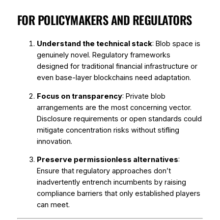
FOR POLICYMAKERS AND REGULATORS
Understand the technical stack
: Blob space is
genuinely novel. Regulatory frameworks
designed for traditional financial infrastructure or
even base-layer blockchains need adaptation.
Focus on transparency
: Private blob
arrangements are the most concerning vector.
Disclosure requirements or open standards could
mitigate concentration risks without stifling
innovation.
Preserve permissionless alternatives
:
Ensure that regulatory approaches don’t
inadvertently entrench incumbents by raising
compliance barriers that only established players
can meet.