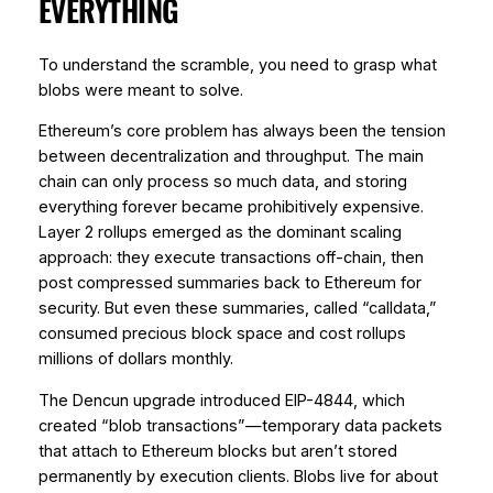
EVERYTHING
To understand the scramble, you need to grasp what
blobs were meant to solve.
Ethereum’s core problem has always been the tension
between decentralization and throughput. The main
chain can only process so much data, and storing
everything forever became prohibitively expensive.
Layer 2 rollups emerged as the dominant scaling
approach: they execute transactions off-chain, then
post compressed summaries back to Ethereum for
security. But even these summaries, called “calldata,”
consumed precious block space and cost rollups
millions of dollars monthly.
The Dencun upgrade introduced EIP-4844, which
created “blob transactions”—temporary data packets
that attach to Ethereum blocks but aren’t stored
permanently by execution clients. Blobs live for about